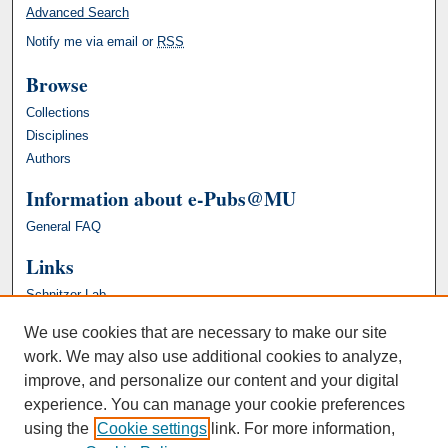
Advanced Search
Notify me via email or
RSS
Browse
Collections
Disciplines
Authors
Information about e-Pubs@MU
General FAQ
Links
Schnitzer Lab
We use cookies that are necessary to make our site
work. We may also use additional cookies to analyze,
improve, and personalize our content and your digital
experience. You can manage your cookie preferences
using the
Cookie settings
link. For more information,