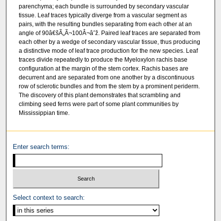
parenchyma; each bundle is surrounded by secondary vascular
tissue. Leaf traces typically diverge from a vascular segment as
pairs, with the resulting bundles separating from each other at an
angle of 90â€šÃ„Ã¬100Â¬âˆž. Paired leaf traces are separated from
each other by a wedge of secondary vascular tissue, thus producing
a distinctive mode of leaf trace production for the new species. Leaf
traces divide repeatedly to produce the Myeloxylon rachis base
configuration at the margin of the stem cortex. Rachis bases are
decurrent and are separated from one another by a discontinuous
row of sclerotic bundles and from the stem by a prominent periderm.
The discovery of this plant demonstrates that scrambling and
climbing seed ferns were part of some plant communities by
Mississippian time.
Enter search terms:
Select context to search: