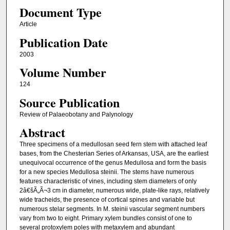
Document Type
Article
Publication Date
2003
Volume Number
124
Source Publication
Review of Palaeobotany and Palynology
Abstract
Three specimens of a medullosan seed fern stem with attached leaf
bases, from the Chesterian Series of Arkansas, USA, are the earliest
unequivocal occurrence of the genus Medullosa and form the basis
for a new species Medullosa steinii. The stems have numerous
features characteristic of vines, including stem diameters of only
2â€šÃ„Ã¬3 cm in diameter, numerous wide, plate-like rays, relatively
wide tracheids, the presence of cortical spines and variable but
numerous stelar segments. In M. steinii vascular segment numbers
vary from two to eight. Primary xylem bundles consist of one to
several protoxylem poles with metaxylem and abundant