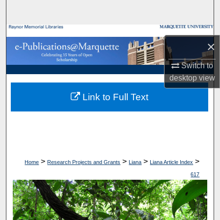
Search
Browse Collections
×
My Account
Switch to
desktop
view
About
Link to Full Text
Digital Commons Network™
>
>
>
>
Home
Research Projects and Grants
Liana
Liana Article Index
617