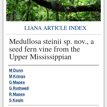
LIANA ARTICLE INDEX
Medullosa steinii sp. nov., a
seed fern vine from the
Upper Mississippian
Authors
M Dunn
M Krings
G Mapes
G Rothwell
R Mapes
S Keqin