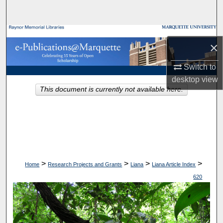
Search
Browse Collections
×
My Account
Switch to
desktop
view
About
This document is currently not available here.
Digital Commons Network™
>
>
>
>
Home
Research Projects and Grants
Liana
Liana Article Index
620