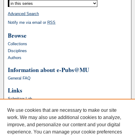
Advanced Search
Notify me via email or
RSS
Browse
Collections
Disciplines
Authors
Information about e-Pubs@MU
General FAQ
Links
Schnitzer Lab
We use cookies that are necessary to make our site
work. We may also use additional cookies to analyze,
improve, and personalize our content and your digital
experience. You can manage your cookie preferences