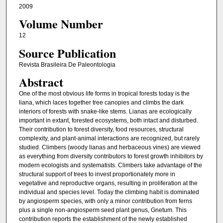
2009
Volume Number
12
Source Publication
Revista Brasileira De Paleontologia
Abstract
One of the most obvious life forms in tropical forests today is the
liana, which laces together tree canopies and climbs the dark
interiors of forests with snake-like stems. Lianas are ecologically
important in extant, forested ecosystems, both intact and disturbed.
Their contribution to forest diversity, food resources, structural
complexity, and plant-animal interactions are recognized, but rarely
studied. Climbers (woody lianas and herbaceous vines) are viewed
as everything from diversity contributors to forest growth inhibitors by
modern ecologists and systematists. Climbers take advantage of the
structural support of trees to invest proportionately more in
vegetative and reproductive organs, resulting in proliferation at the
individual and species level. Today the climbing habit is dominated
by angiosperm species, with only a minor contribution from ferns
plus a single non-angiosperm seed plant genus, Gnetum. This
contribution reports the establishment of the newly established