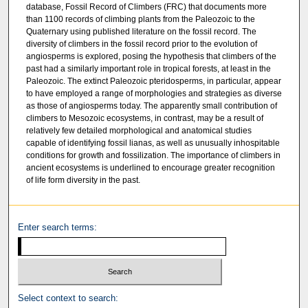
database, Fossil Record of Climbers (FRC) that documents more
than 1100 records of climbing plants from the Paleozoic to the
Quaternary using published literature on the fossil record. The
diversity of climbers in the fossil record prior to the evolution of
angiosperms is explored, posing the hypothesis that climbers of the
past had a similarly important role in tropical forests, at least in the
Paleozoic. The extinct Paleozoic pteridosperms, in particular, appear
to have employed a range of morphologies and strategies as diverse
as those of angiosperms today. The apparently small contribution of
climbers to Mesozoic ecosystems, in contrast, may be a result of
relatively few detailed morphological and anatomical studies
capable of identifying fossil lianas, as well as unusually inhospitable
conditions for growth and fossilization. The importance of climbers in
ancient ecosystems is underlined to encourage greater recognition
of life form diversity in the past.
Enter search terms:
Select context to search: