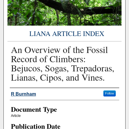
LIANA ARTICLE INDEX
An Overview of the Fossil
Record of Climbers:
Bejucos, Sogas, Trepadoras,
Lianas, Cipos, and Vines.
Authors
R Burnham
Follow
Document Type
Article
Publication Date