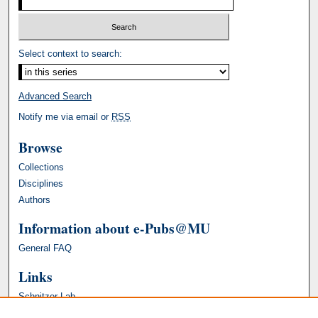
Select context to search:
Advanced Search
Notify me via email or
RSS
Browse
Collections
Disciplines
Authors
Information about e-Pubs@MU
General FAQ
Links
Schnitzer Lab