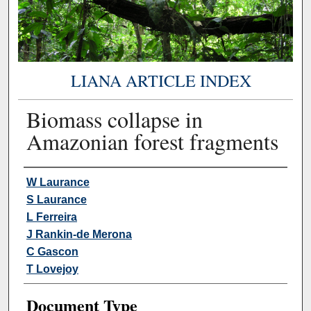
LIANA ARTICLE INDEX
Biomass collapse in
Amazonian forest fragments
Authors
W Laurance
S Laurance
L Ferreira
J Rankin-de Merona
C Gascon
T Lovejoy
Document Type