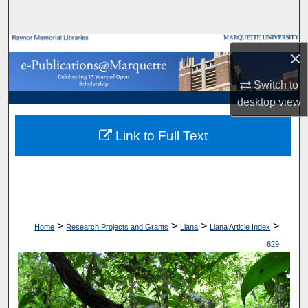
Search
Browse Collections
×
My Account
Switch to
desktop
view
About
Link to Full Text
Digital Commons Network™
>
>
>
>
Home
Research Projects and Grants
Liana
Liana Article Index
629