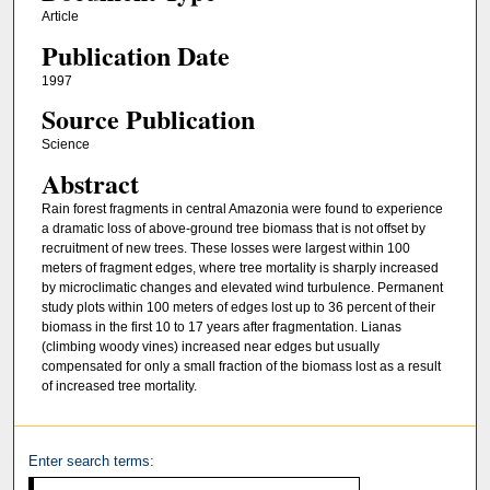
Article
Publication Date
1997
Source Publication
Science
Abstract
Rain forest fragments in central Amazonia were found to experience
a dramatic loss of above-ground tree biomass that is not offset by
recruitment of new trees. These losses were largest within 100
meters of fragment edges, where tree mortality is sharply increased
by microclimatic changes and elevated wind turbulence. Permanent
study plots within 100 meters of edges lost up to 36 percent of their
biomass in the first 10 to 17 years after fragmentation. Lianas
(climbing woody vines) increased near edges but usually
compensated for only a small fraction of the biomass lost as a result
of increased tree mortality.
Enter search terms: