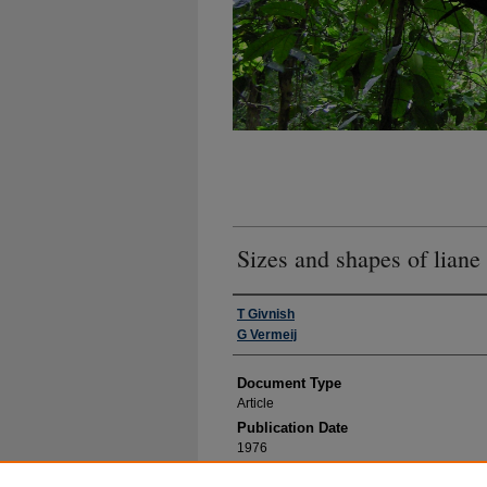
Sizes and shapes of liane
Authors
T Givnish
G Vermeij
Document Type
Article
Publication Date
1976
Volume Number