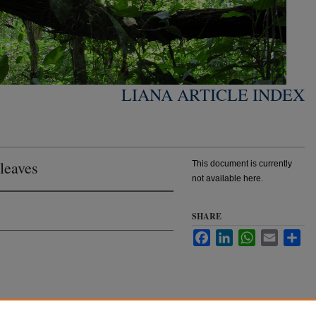
LIANA ARTICLE INDEX
 leaves
This document is currently
not available here.
SHARE
Facebook
LinkedIn
WhatsApp
Email
Sha