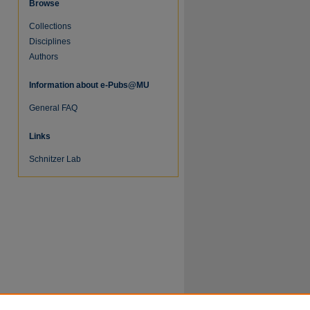
Browse
Collections
Disciplines
Authors
Information about e-Pubs@MU
General FAQ
Links
Schnitzer Lab
re