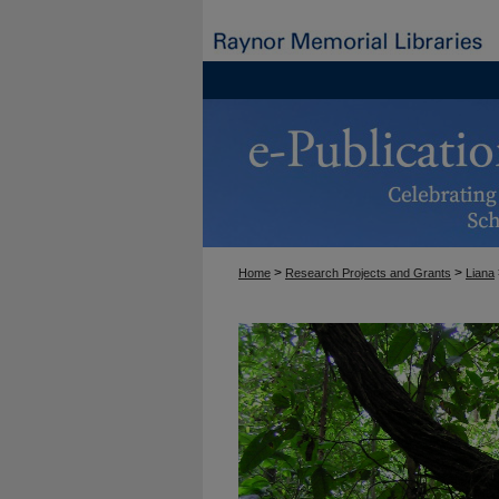
>
>
Home
Research Projects and Grants
Liana