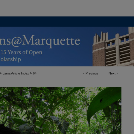
>
>
Liana Article Index
64
<
Previous
Next
>