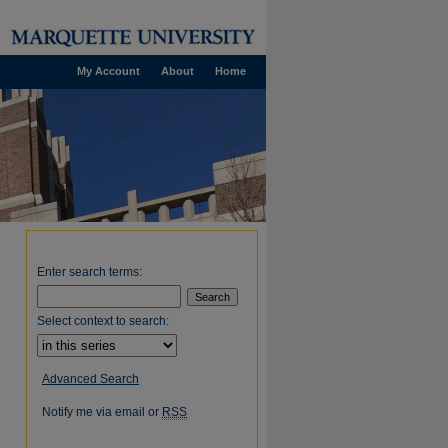
My Account
About
Home
Enter search terms:
Select context to search:
Advanced Search
Notify me via email or
RSS