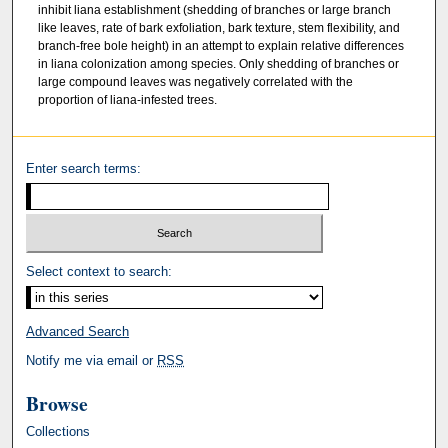
inhibit liana establishment (shedding of branches or large branch
like leaves, rate of bark exfoliation, bark texture, stem flexibility, and
branch-free bole height) in an attempt to explain relative differences
in liana colonization among species. Only shedding of branches or
large compound leaves was negatively correlated with the
proportion of liana-infested trees.
Enter search terms:
Select context to search:
Advanced Search
Notify me via email or
RSS
Browse
Collections