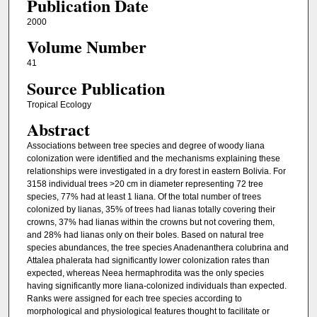
Publication Date
2000
Volume Number
41
Source Publication
Tropical Ecology
Abstract
Associations between tree species and degree of woody liana
colonization were identified and the mechanisms explaining these
relationships were investigated in a dry forest in eastern Bolivia. For
3158 individual trees >20 cm in diameter representing 72 tree
species, 77% had at least 1 liana. Of the total number of trees
colonized by lianas, 35% of trees had lianas totally covering their
crowns, 37% had lianas within the crowns but not covering them,
and 28% had lianas only on their boles. Based on natural tree
species abundances, the tree species Anadenanthera colubrina and
Attalea phalerata had significantly lower colonization rates than
expected, whereas Neea hermaphrodita was the only species
having significantly more liana-colonized individuals than expected.
Ranks were assigned for each tree species according to
morphological and physiological features thought to facilitate or