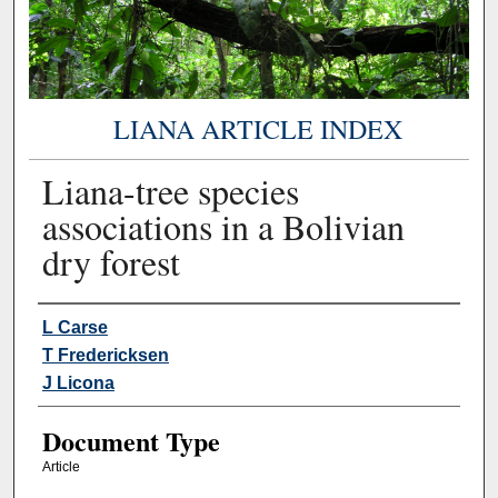
LIANA ARTICLE INDEX
Liana-tree species
associations in a Bolivian
dry forest
Authors
L Carse
T Fredericksen
J Licona
Document Type
Article