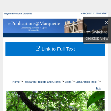
Search
Browse Collections
×
My Account
Switch to
desktop
view
About
Link to Full Text
Digital Commons Network™
>
>
>
>
Home
Research Projects and Grants
Liana
Liana Article Index
654