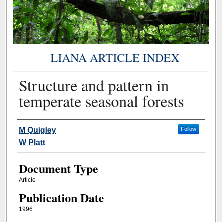
LIANA ARTICLE INDEX
Structure and pattern in
temperate seasonal forests
Authors
M Quigley
Follow
W Platt
Document Type
Article
Publication Date
1996