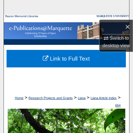
Search
Browse Collections
×
My Account
Switch to
desktop
view
About
Link to Full Text
Digital Commons Network™
>
>
>
>
Home
Research Projects and Grants
Liana
Liana Article Index
664