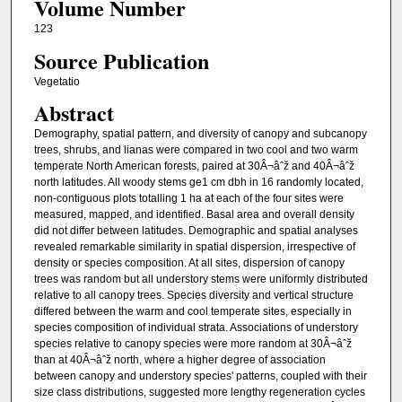
Volume Number
123
Source Publication
Vegetatio
Abstract
Demography, spatial pattern, and diversity of canopy and subcanopy
trees, shrubs, and lianas were compared in two cool and two warm
temperate North American forests, paired at 30Â¬âˆž and 40Â¬âˆž
north latitudes. All woody stems ge1 cm dbh in 16 randomly located,
non-contiguous plots totalling 1 ha at each of the four sites were
measured, mapped, and identified. Basal area and overall density
did not differ between latitudes. Demographic and spatial analyses
revealed remarkable similarity in spatial dispersion, irrespective of
density or species composition. At all sites, dispersion of canopy
trees was random but all understory stems were uniformly distributed
relative to all canopy trees. Species diversity and vertical structure
differed between the warm and cool temperate sites, especially in
species composition of individual strata. Associations of understory
species relative to canopy species were more random at 30Â¬âˆž
than at 40Â¬âˆž north, where a higher degree of association
between canopy and understory species' patterns, coupled with their
size class distributions, suggested more lengthy regeneration cycles