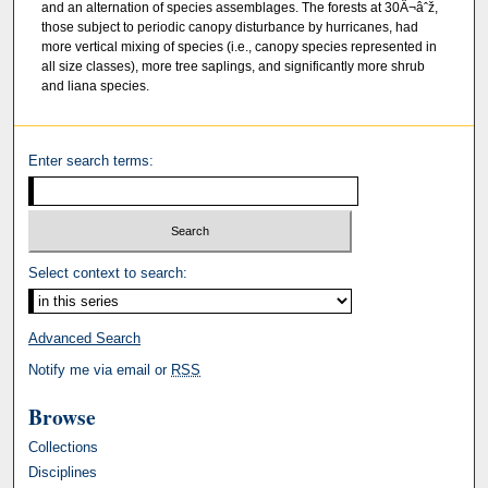
and an alternation of species assemblages. The forests at 30Â¬âˆž,
those subject to periodic canopy disturbance by hurricanes, had
more vertical mixing of species (i.e., canopy species represented in
all size classes), more tree saplings, and significantly more shrub
and liana species.
Enter search terms:
Select context to search:
Advanced Search
Notify me via email or
RSS
Browse
Collections
Disciplines