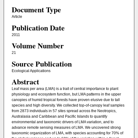
Document Type
Article
Publication Date
2011
Volume Number
21
Source Publication
Ecological Applications
Abstract
Leaf mass per area (LMA) is a trait of central importance to plant
physiology and ecosystem function, but LMA patterns in the upper
canopies of humid tropical forests have proven elusive due to tall
species and high diversity. We collected top-of-canopy leaf samples
from 2873 individuals in 57 sites spread across the Neotropics,
Australasia and Caribbean and Pacific Islands to quantify
environmental and taxonomic drivers of LMA variation, and to
advance remote sensing measures of LMA. We uncovered strong
taxonomic organization of LMA, with species accounting for 70% of