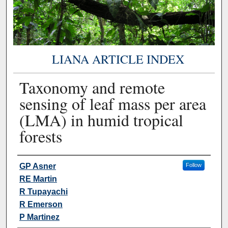
LIANA ARTICLE INDEX
Taxonomy and remote
sensing of leaf mass per area
(LMA) in humid tropical
forests
Authors
GP Asner
Follow
RE Martin
R Tupayachi
R Emerson
P Martinez