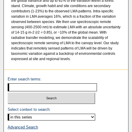
the global variance and up to 62% of the variation within a forest
stand. Climate, growth habit and site conditions are secondary
contributors (1-23%) to the observed LMA patterns. Intra-specific
variation in LMA averages 16%, which is a fraction of the variation
observed between species. We then use spectroscopic remote
sensing (400-2500 nm) to estimate LMA with an absolute uncertainty
of 14-15 g m-2 (r2 = 0.85), or ~10% of the global mean. With
radiative transfer modeling, we demonstrate the scalability of
spectroscopic remote sensing of LMA to the canopy level. Our study
indicates that remotely sensed patterns of LMA will be driven by
taxonomic variation against a backdrop of environmental controls
expressed at site and regional levels.
Enter search terms:
Select context to search:
Advanced Search