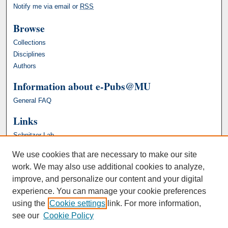
Notify me via email or
RSS
Browse
Collections
Disciplines
Authors
Information about e-Pubs@MU
General FAQ
Links
Schnitzer Lab
We use cookies that are necessary to make our site
work. We may also use additional cookies to analyze,
improve, and personalize our content and your digital
experience. You can manage your cookie preferences
using the
Cookie settings
link. For more information,
see our
Cookie Policy