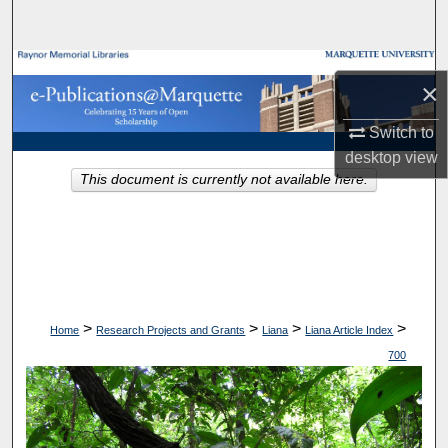
Search
Browse Collections
×
My Account
Switch to
desktop
view
About
This document is currently not available here.
Digital Commons Network™
>
>
>
>
Home
Research Projects and Grants
Liana
Liana Article Index
700