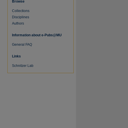
Browse
Collections
Disciplines
Authors
Information about e-Pubs@MU
General FAQ
Links
Schnitzer Lab
re