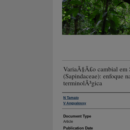
VariaÃ§Ã£o cambial em S
(Sapindaceae): enfoque 
terminolÃ³gica
Authors
N Tamaio
V Angyalossy
Document Type
Article
Publication Date