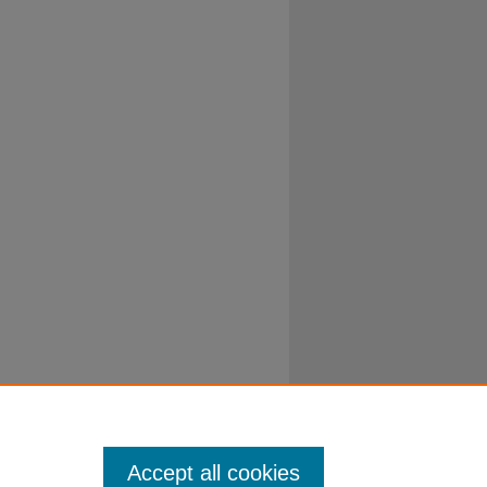
Accept all cookies