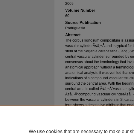
2009
Volume Number
60
Source Publication
Rodriguesia
Abstract
The corpus lignosum compositum is assig
vascular cylinderÃ¢â‚¬Â and is typical for
stem of the Serjania caracasana (Jacq.) Wil
central vascular cylinder surrounded by ei
consensus about the terminology that involv
anatomical approach without a terminologic
anatomical analysis, it was verified that e
indications of a compound vascular structur
surround the central area. With the beginni
central area is called Ã¢â‚¬Å“vascular cy
Ã¢â‚¬Å“compound vascular cylinderÃ¢â‚¬Â 
between the vascular cylinders in S. carac
term shows a descriptive attribute that e
the linguistic equivalence with the origi
compositum. We reject the term Ã¢â‚¬Å“mul
stemÃ¢â‚¬Â because the results obtained h
in the stem.
We use cookies that are necessary to make our si