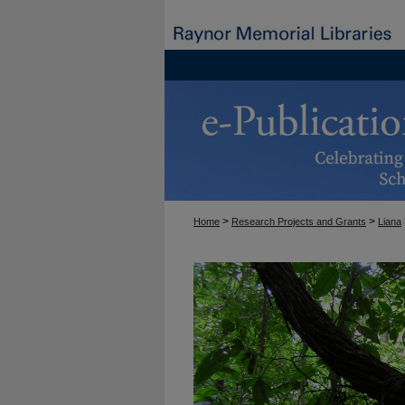
>
>
Home
Research Projects and Grants
Liana