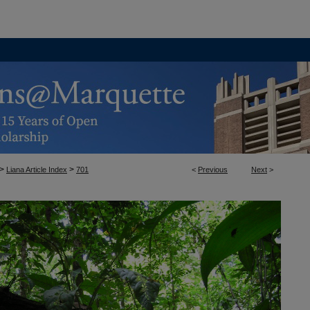
>
>
Liana Article Index
701
<
Previous
Next
>