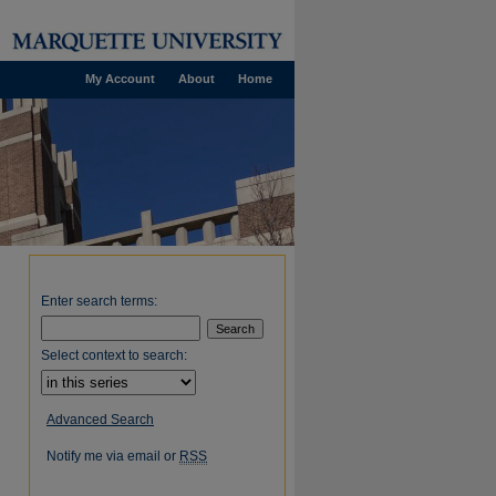
My Account
About
Home
Enter search terms:
Select context to search:
Advanced Search
Notify me via email or
RSS