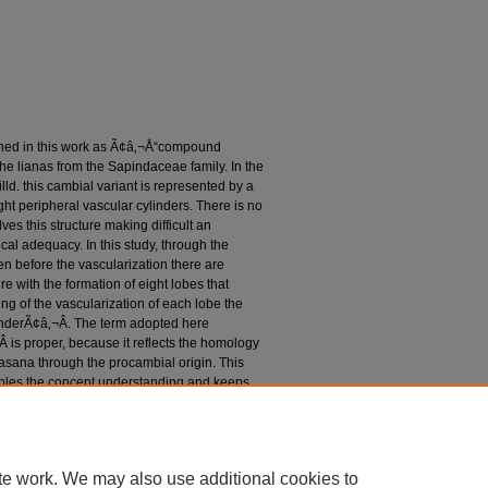
ned in this work as Ã¢â‚¬Å“compound
 the lianas from the Sapindaceae family. In the
ld. this cambial variant is represented by a
ght peripheral vascular cylinders. There is no
es this structure making difficult an
al adequacy. In this study, through the
ven before the vascularization there are
e with the formation of eight lobes that
ng of the vascularization of each lobe the
linderÃ¢â‚¬Â. The term adopted here
is proper, because it reflects the homology
asana through the procambial origin. This
nables the concept understanding and keeps
nal term Ã¢â‚¬â€œ corpus lignosum
tistelar stemÃ¢â‚¬Â and Ã¢â‚¬Å“polystelic
ere indicate the presence of a single stele
te work. We may also use additional cookies to