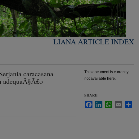
LIANA ARTICLE INDEX
erjania caracasana
This document is currently
not available here.
na adequaÃ§Ã£o
SHARE
Facebook
LinkedIn
WhatsApp
Email
Sha