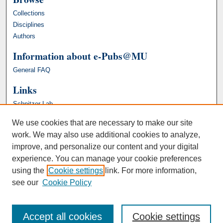
Collections
Disciplines
Authors
Information about e-Pubs@MU
General FAQ
Links
Schnitzer Lab
We use cookies that are necessary to make our site
work. We may also use additional cookies to analyze,
improve, and personalize our content and your digital
experience. You can manage your cookie preferences
using the
Cookie settings
link. For more information,
see our
Cookie Policy
Accept all cookies
Cookie settings