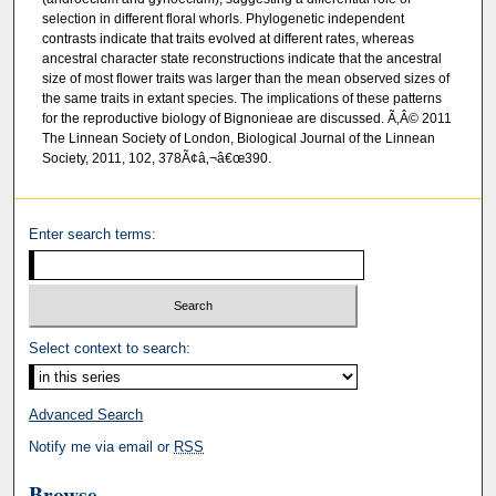
selection in different floral whorls. Phylogenetic independent
contrasts indicate that traits evolved at different rates, whereas
ancestral character state reconstructions indicate that the ancestral
size of most flower traits was larger than the mean observed sizes of
the same traits in extant species. The implications of these patterns
for the reproductive biology of Bignonieae are discussed. Ã‚Â© 2011
The Linnean Society of London, Biological Journal of the Linnean
Society, 2011, 102, 378Ã¢â‚¬â€œ390.
Enter search terms:
Select context to search:
Advanced Search
Notify me via email or
RSS
Browse