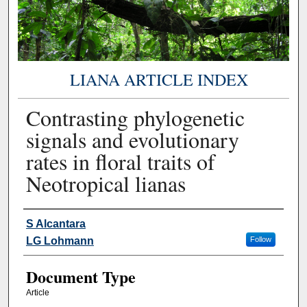
LIANA ARTICLE INDEX
Contrasting phylogenetic
signals and evolutionary
rates in floral traits of
Neotropical lianas
Authors
S Alcantara
LG Lohmann
Follow
Document Type
Article