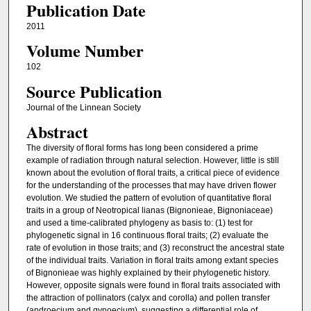
Publication Date
2011
Volume Number
102
Source Publication
Journal of the Linnean Society
Abstract
The diversity of floral forms has long been considered a prime
example of radiation through natural selection. However, little is still
known about the evolution of floral traits, a critical piece of evidence
for the understanding of the processes that may have driven flower
evolution. We studied the pattern of evolution of quantitative floral
traits in a group of Neotropical lianas (Bignonieae, Bignoniaceae)
and used a time-calibrated phylogeny as basis to: (1) test for
phylogenetic signal in 16 continuous floral traits; (2) evaluate the
rate of evolution in those traits; and (3) reconstruct the ancestral state
of the individual traits. Variation in floral traits among extant species
of Bignonieae was highly explained by their phylogenetic history.
However, opposite signals were found in floral traits associated with
the attraction of pollinators (calyx and corolla) and pollen transfer
(androecium and gynoecium), suggesting a differential role of