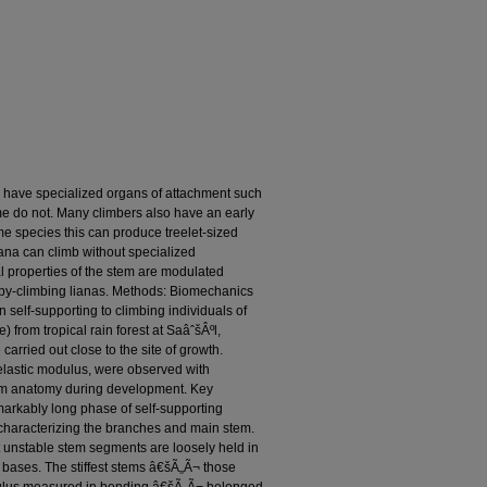
 have specialized organs of attachment such
me do not. Many climbers also have an early
e species this can produce treelet-sized
iana can climb without specialized
properties of the stem are modulated
opy-climbing lianas. Methods: Biomechanics
self-supporting to climbing individuals of
 from tropical rain forest at SaâˆšÂºl,
arried out close to the site of growth.
elastic modulus, were observed with
tem anatomy during development. Key
markably long phase of self-supporting
d characterizing the branches and main stem.
ut unstable stem segments are loosely held in
le bases. The stiffest stems â€šÃ„Ã¬ those
dulus measured in bending â€šÃ„Ã¬ belonged