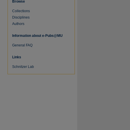
Browse
Collections
Disciplines
Authors
Information about e-Pubs@MU
General FAQ
Links
Schnitzer Lab
re