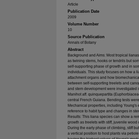
Article
Publication Date
2009
Volume Number
10
Source Publication
Annals of Botany
Abstract
Background and Aims: Most tropical lianas
as twining stems, hooks or tendrils but so
self-supporting phase of growth and in som
individuals. This study focuses on how a l
attachment organs and how biomechanical 
between self-supporting treelets and can
and stem development were investigated in 
Manihot aff. quinquepartita (Euphorbiaceae)
central French Guiana. Bending tests were c
Mechanical properties, including Young's 
reference to habit type and changes in s
Results: This liana species can show a re
growth as treelets with stiff, juvenile woo
During the early phase of climbing, stiff b
a vertical position to host plants via petio
having the highest values of Young's mo