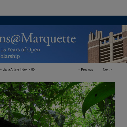
>
>
Liana Article Index
80
<
Previous
Next
>