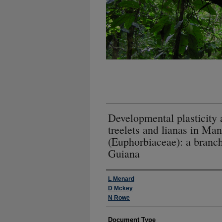
Developmental plasticity
treelets and lianas in Man
(Euphorbiaceae): a branc
Guiana
Authors
L Menard
D Mckey
N Rowe
Document Type