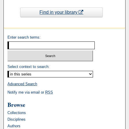
Find in your library
Enter search terms:
Select context to search:
Advanced Search
Notify me via email or
RSS
Browse
Collections
Disciplines
Authors