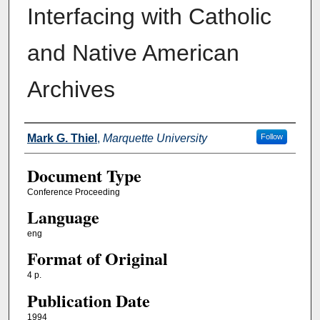
Interfacing with Catholic
and Native American
Archives
Authors
Mark G. Thiel
,
Marquette University
Follow
Document Type
Conference Proceeding
Language
eng
Format of Original
4 p.
Publication Date
1994