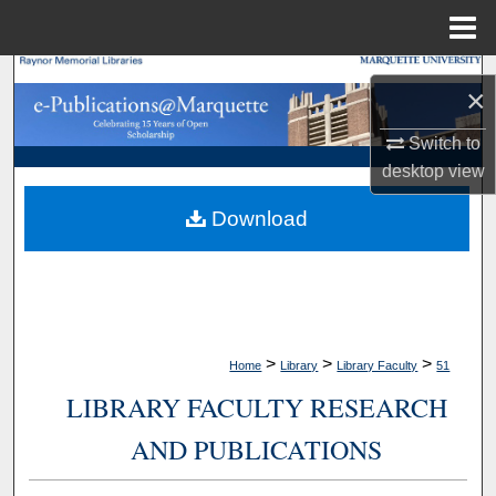
Menu
Home
Search
×
Browse Collections
Switch to
desktop
view
My Account
Download
About
Digital Commons Network™
>
>
>
Home
Library
Library Faculty
51
LIBRARY FACULTY RESEARCH
AND PUBLICATIONS