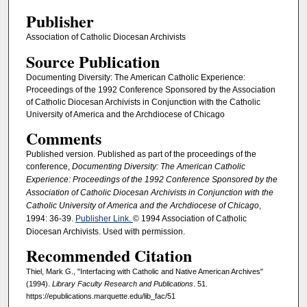
Publisher
Association of Catholic Diocesan Archivists
Source Publication
Documenting Diversity: The American Catholic Experience:
Proceedings of the 1992 Conference Sponsored by the Association
of Catholic Diocesan Archivists in Conjunction with the Catholic
University of America and the Archdiocese of Chicago
Comments
Published version. Published as part of the proceedings of the
conference,
Documenting Diversity: The American Catholic
Experience: Proceedings of the 1992 Conference Sponsored by the
Association of Catholic Diocesan Archivists in Conjunction with the
Catholic University of America and the Archdiocese of Chicago
,
1994: 36-39.
Publisher Link.
© 1994 Association of Catholic
Diocesan Archivists. Used with permission.
Recommended Citation
Thiel, Mark G., "Interfacing with Catholic and Native American Archives"
(1994).
Library Faculty Research and Publications
. 51.
https://epublications.marquette.edu/lib_fac/51