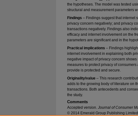
the hypotheses. The model was tested usi
structural and measurement parameters w
Findings
– Findings suggest that internet s
privacy concern negatively; and privacy con
transactions negatively. Findings also indicat
efficacy and internet involvement on the fre
parameters are significant and in the hypo
Practical implications
– Findings highlight
internet involvement in explaining both pr
negative impact of privacy concern shows 
measures to protect privacy of consumers 
provide is protected and secure.
Originality/value
– This research contribu
adds to the growing body of literature on t
transactions. Both antecedents and conse
the study.
Comments
Accepted version
. Journal of Consumer M
© 2014 Emerald Group Publishing Limited.
Recommended Citation
Akhter, Syed H., "Privacy Concern and Online T
and Internet Involvement" (2014).
Marketing Fa
https://epublications.marquette.edu/market_fac