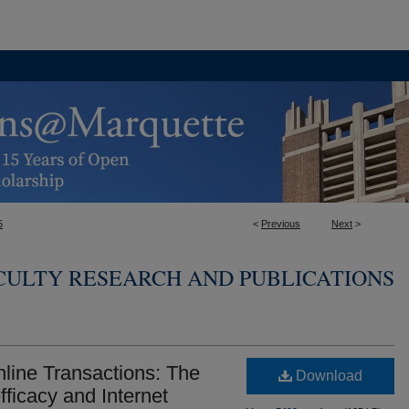
5
<
Previous
Next
>
CULTY RESEARCH AND PUBLICATIONS
line Transactions: The
Download
fficacy and Internet