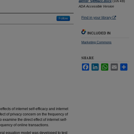
akhter_5499acc.docx
(105 kB)
ADA Accessible Version
Find in your library
Follow
INCLUDED IN
Marketing Commons
SHARE
Facebook
LinkedIn
WhatsApp
Email
Sha
fects of internet self-efficacy and internet
ect of privacy concern on the frequency of
 examine the direct effect of internet self-
equency of online transactions.
ural equation model was developed to test