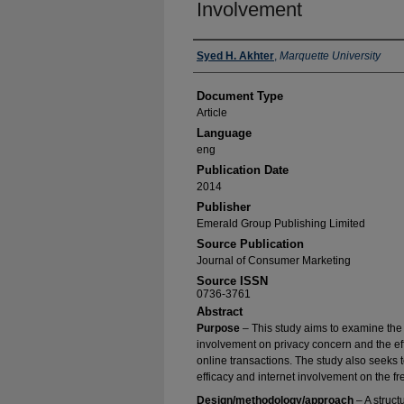
Involvement
Authors
Syed H. Akhter
,
Marquette University
Document Type
Article
Language
eng
Publication Date
2014
Publisher
Emerald Group Publishing Limited
Source Publication
Journal of Consumer Marketing
Source ISSN
0736-3761
Abstract
Purpose
– This study aims to examine the ef
involvement on privacy concern and the eff
online transactions. The study also seeks to
efficacy and internet involvement on the fr
Design/methodology/approach
– A struct