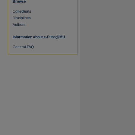
Browse
Collections
Disciplines
Authors
Information about e-Pubs@MU
General FAQ
re