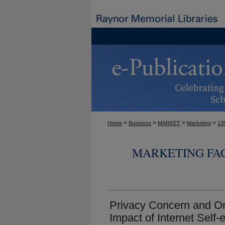
>
>
>
>
Home
Business
MARKET
Marketing
13
MARKETING FA
Privacy Concern and On
Impact of Internet Self-e