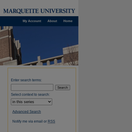
My Account
About
Home
Enter search terms:
Select context to search:
Advanced Search
Notify me via email or
RSS