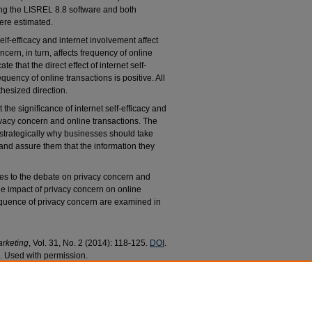
ng the LISREL 8.8 software and both
ere estimated.
elf-efficacy and internet involvement affect
cern, in turn, affects frequency of online
e that the direct effect of internet self-
quency of online transactions is positive. All
thesized direction.
 the significance of internet self-efficacy and
ivacy concern and online transactions. The
strategically why businesses should take
and assure them that the information they
tes to the debate on privacy concern and
he impact of privacy concern on online
quence of privacy concern are examined in
arketing
, Vol. 31, No. 2 (2014): 118-125.
DOI
.
 Used with permission.
ransactions: The Impact of Internet Self-efficacy
culty Research and Publications
. 135.
/135