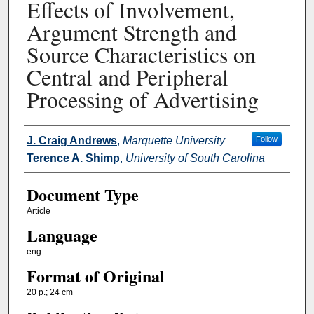
Effects of Involvement,
Argument Strength and
Source Characteristics on
Central and Peripheral
Processing of Advertising
Authors
J. Craig Andrews
,
Marquette University
Follow
Terence A. Shimp
,
University of South Carolina
Document Type
Article
Language
eng
Format of Original
20 p.; 24 cm