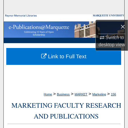
Search
Browse Collections
×
My Account
Switch to
desktop
view
About
Link to Full Text
Digital Commons Network™
>
>
>
>
Home
Business
MARKET
Marketing
156
MARKETING FACULTY RESEARCH
AND PUBLICATIONS