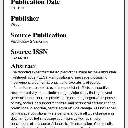
Publication Date
Fall 1990
Publisher
Wiley
Source Publication
Psychology & Marketing
Source ISSN
1520-6793
Abstract
The reported experiment tested predictions made by the elaboration
likelihood model (ELM). Manipulations of message processing
involvement, argument strength, and favorability of source
information were used to examine predicted effects on cognitive
response activity and attitude change. Major study findings reveal
general support for ELM predictions concerning cognitive response
activity, as well as support for central and peripheral attitude change
predictions. In addition, central route attitude change was influenced
by message cognitions, while peripheral route attitude change was
determined by both message cognitions as well as simple
perceptions of the source. A theoretical interpretation of the results