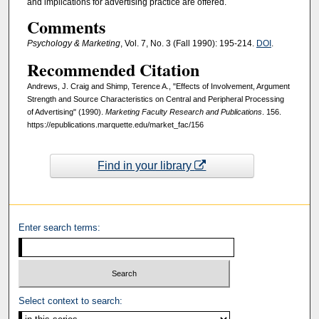
and implications for advertising practice are offered.
Comments
Psychology & Marketing
, Vol. 7, No. 3 (Fall 1990): 195-214.
DOI
.
Recommended Citation
Andrews, J. Craig and Shimp, Terence A., "Effects of Involvement, Argument
Strength and Source Characteristics on Central and Peripheral Processing
of Advertising" (1990).
Marketing Faculty Research and Publications
. 156.
https://epublications.marquette.edu/market_fac/156
Find in your library
Enter search terms:
Select context to search: