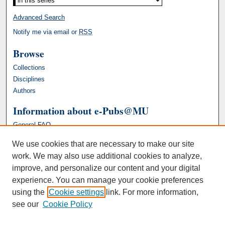
Advanced Search
Notify me via email or
RSS
Browse
Collections
Disciplines
Authors
Information about e-Pubs@MU
General FAQ
We use cookies that are necessary to make our site
work. We may also use additional cookies to analyze,
improve, and personalize our content and your digital
experience. You can manage your cookie preferences
using the
Cookie settings
link. For more information,
see our
Cookie Policy