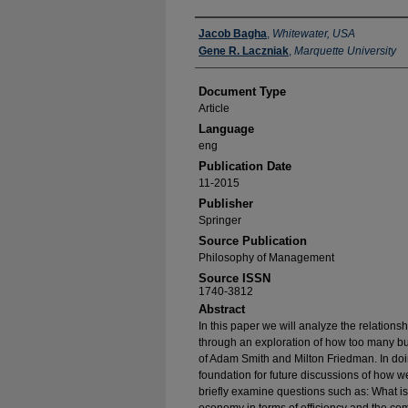
Authors
Jacob Bagha
,
Whitewater, USA
Gene R. Laczniak
,
Marquette University
Document Type
Article
Language
eng
Publication Date
11-2015
Publisher
Springer
Source Publication
Philosophy of Management
Source ISSN
1740-3812
Abstract
In this paper we will analyze the relations
through an exploration of how too many b
of Adam Smith and Milton Friedman. In doi
foundation for future discussions of how we
briefly examine questions such as: What is