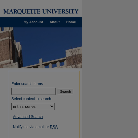
My Account
About
Home
Enter search terms:
Select context to search:
Advanced Search
Notify me via email or
RSS