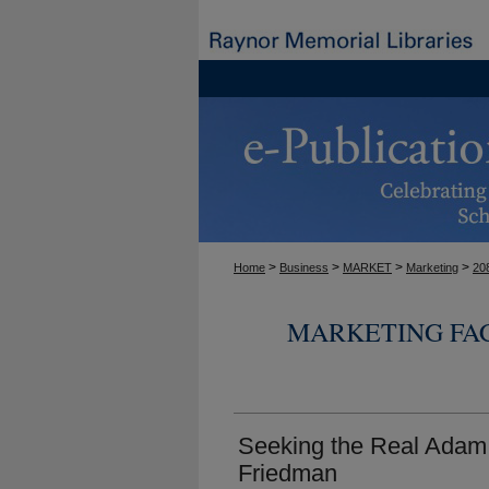
>
>
>
>
Home
Business
MARKET
Marketing
20
MARKETING FA
Seeking the Real Adam 
Friedman