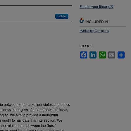
Find in your library
Follow
INCLUDED IN
Marketing Commons
SHARE
Facebook
LinkedIn
WhatsApp
Email
Sha
hip between free market principles and ethics
usiness managers often approach the ideas
ng so, we aim to provide a thoughtful
 ought to navigate this intersection. We
 the relationship between the “best”