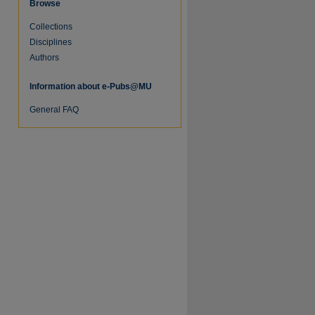
Browse
Collections
Disciplines
Authors
Information about e-Pubs@MU
General FAQ
re