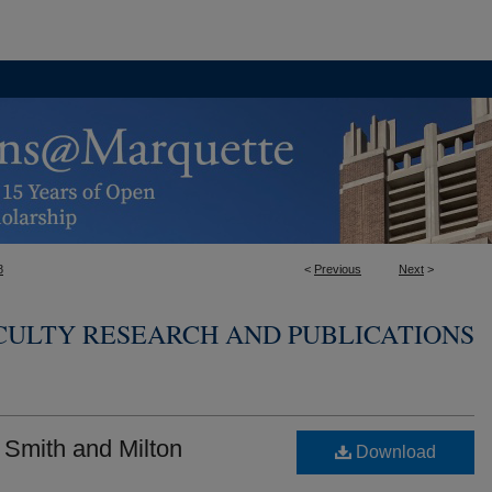
8
<
Previous
Next
>
CULTY RESEARCH AND PUBLICATIONS
Smith and Milton
Download