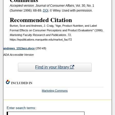
Accepted version. Journal of Consumer Affairs
, Vol. 30, No. 1
(Summer 1996): 68-89.
DOI
. © Wiley. Used with permission.
Recommended Citation
Burton, Scot and Andrews, J. Craig, "Age, Product Nutrition, and Label
Format Effects on Consumer Perceptions and Product Evaluations" (1996).
Marketing Faculty Research and Publications
. 72.
https://epublications.marquette.edu/market_fac/72
andrews_1313acc.docx
(250 kB)
ADA Accessible Version
Find in your library
INCLUDED IN
Marketing Commons
Enter search terms: