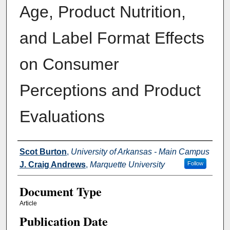
Age, Product Nutrition,
and Label Format Effects
on Consumer
Perceptions and Product
Evaluations
Authors
Scot Burton
,
University of Arkansas - Main Campus
J. Craig Andrews
,
Marquette University
Follow
Document Type
Article
Publication Date