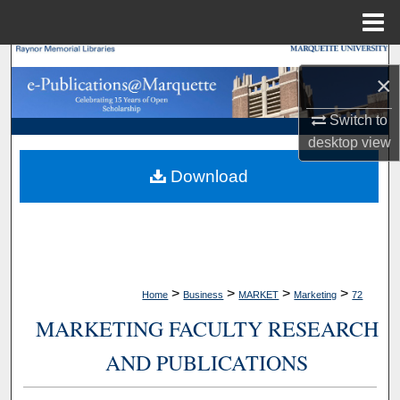
Menu
Home
Search
×
Browse Collections
Switch to
desktop
view
My Account
Download
About
Digital Commons Network™
>
>
>
>
Home
Business
MARKET
Marketing
72
MARKETING FACULTY RESEARCH
AND PUBLICATIONS