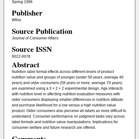
Spring 1996
Publisher
Wiley
Source Publication
Journal of Consumer Affairs
Source ISSN
0022-0078
Abstract
Nutrition label format effects across different levels of product
nutrition value and groups of younger (under 58 years; average 46
years) and older consumers (58 years or more; average 70 years)
are examined using a 3 × 2 × 2 experimental design. Age interacts
with nutrition level in affecting nutrition evaluation measures with
older consumers displaying smaller differences in nutrition attitude
and purchase likelihood for a low versus a high nutrition value
product. Older consumers also perceive all labels as more difficult to
understand. Consumer performance on judgment tasks vary across
label formats and nutrition value manipulations. Implications for
consumer welfare and future research are offered.
Comments