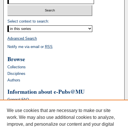
Select context to search:
Advanced Search
Notify me via email or
RSS
Browse
Collections
Disciplines
Authors
Information about e-Pubs@MU
General FAQ
We use cookies that are necessary to make our site
work. We may also use additional cookies to analyze,
improve, and personalize our content and your digital