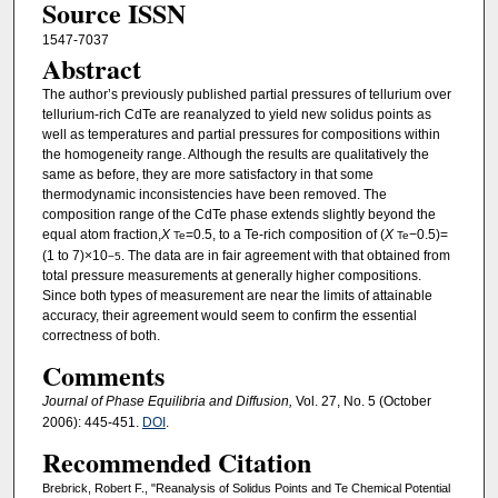
Source ISSN
1547-7037
Abstract
The author’s previously published partial pressures of tellurium over
tellurium-rich CdTe are reanalyzed to yield new solidus points as
well as temperatures and partial pressures for compositions within
the homogeneity range. Although the results are qualitatively the
same as before, they are more satisfactory in that some
thermodynamic inconsistencies have been removed. The
composition range of the CdTe phase extends slightly beyond the
equal atom fraction,
X
=0.5, to a Te-rich composition of (
X
−0.5)=
Te
Te
(1 to 7)×10
. The data are in fair agreement with that obtained from
−5
total pressure measurements at generally higher compositions.
Since both types of measurement are near the limits of attainable
accuracy, their agreement would seem to confirm the essential
correctness of both.
Comments
Journal of Phase Equilibria and Diffusion,
Vol. 27, No. 5 (October
2006): 445-451.
DOI
.
Recommended Citation
Brebrick, Robert F., "Reanalysis of Solidus Points and Te Chemical Potential