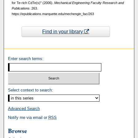
for Te-rich CdTe(s)" (2006).
Mechanical Engineering Faculty Research and
Publications
. 263.
https://epublications.marquette.edu/mechengin_fac/263
Find in your library
Enter search terms:
Select context to search:
Advanced Search
Notify me via email or
RSS
Browse