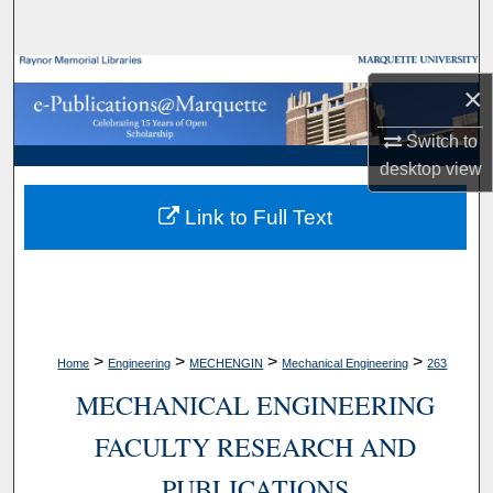
Search
Browse Collections
×
My Account
Switch to
desktop
view
About
Link to Full Text
Digital Commons Network™
>
>
>
>
Home
Engineering
MECHENGIN
Mechanical Engineering
263
MECHANICAL ENGINEERING
FACULTY RESEARCH AND
PUBLICATIONS