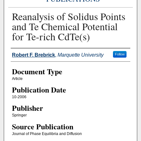
Reanalysis of Solidus Points
and Te Chemical Potential
for Te-rich CdTe(s)
Authors
Robert F. Brebrick
,
Marquette University
Follow
Document Type
Article
Publication Date
10-2006
Publisher
Springer
Source Publication
Journal of Phase Equilibria and Diffusion