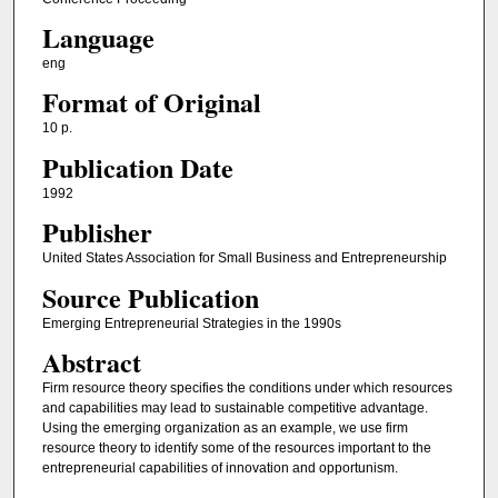
Language
eng
Format of Original
10 p.
Publication Date
1992
Publisher
United States Association for Small Business and Entrepreneurship
Source Publication
Emerging Entrepreneurial Strategies in the 1990s
Abstract
Firm resource theory specifies the conditions under which resources
and capabilities may lead to sustainable competitive advantage.
Using the emerging organization as an example, we use firm
resource theory to identify some of the resources important to the
entrepreneurial capabilities of innovation and opportunism.