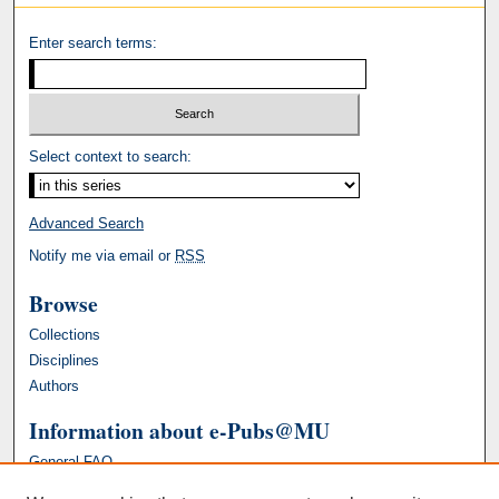
Enter search terms:
Select context to search:
Advanced Search
Notify me via email or
RSS
Browse
Collections
Disciplines
Authors
Information about e-Pubs@MU
General FAQ