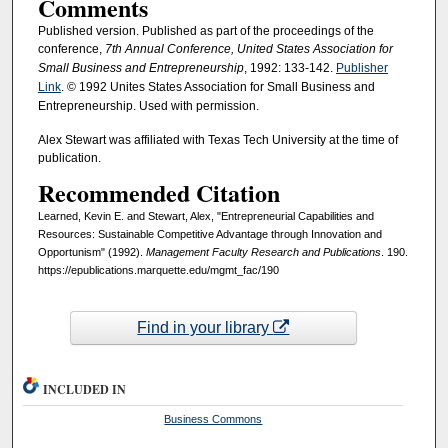
Comments
Published version. Published as part of the proceedings of the
conference,
7th Annual
Conference, United States Association for
Small Business and Entrepreneurship
, 1992: 133-142.
Publisher
Link
. © 1992 Unites States Association for Small Business and
Entrepreneurship. Used with permission.
Alex Stewart was affiliated with Texas Tech University at the time of
publication.
Recommended Citation
Learned, Kevin E. and Stewart, Alex, "Entrepreneurial Capabilities and
Resources: Sustainable Competitive Advantage through Innovation and
Opportunism" (1992).
Management Faculty Research and Publications
. 190.
https://epublications.marquette.edu/mgmt_fac/190
Find in your library
INCLUDED IN
Business Commons