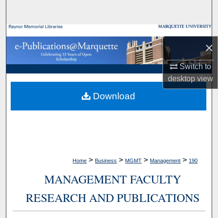
Search
Browse Collections
×
My Account
Switch to
desktop
view
About
Download
Digital Commons Network™
>
>
>
>
Home
Business
MGMT
Management
190
MANAGEMENT FACULTY
RESEARCH AND PUBLICATIONS