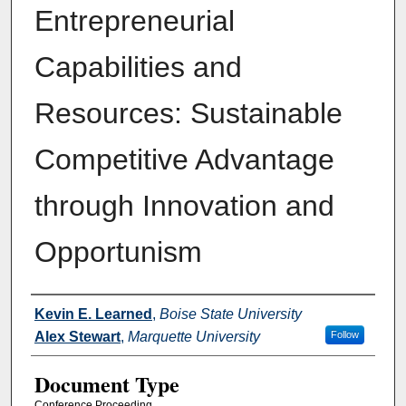
Entrepreneurial
Capabilities and
Resources: Sustainable
Competitive Advantage
through Innovation and
Opportunism
Authors
Kevin E. Learned
,
Boise State University
Alex Stewart
,
Marquette University
Follow
Document Type
Conference Proceeding