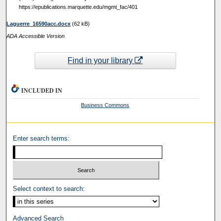
https://epublications.marquette.edu/mgmt_fac/401
Laguerre_16590acc.docx
(62 kB)
ADA Accessible Version
Find in your library
INCLUDED IN
Business Commons
Enter search terms:
Select context to search:
Advanced Search