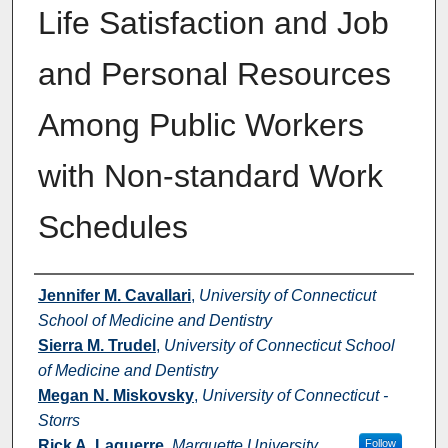
Life Satisfaction and Job
and Personal Resources
Among Public Workers
with Non-standard Work
Schedules
Authors
Jennifer M. Cavallari
,
University of Connecticut
School of Medicine and Dentistry
Sierra M. Trudel
,
University of Connecticut School
of Medicine and Dentistry
Megan N. Miskovsky
,
University of Connecticut -
Storrs
Rick A. Laguerre
,
Marquette University
Follow