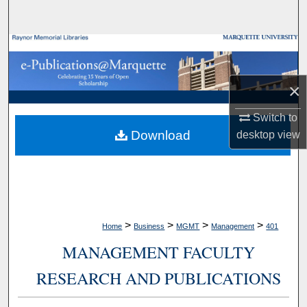
Search
Browse Collections
My Account
×
About
Switch to
Download
desktop
view
Digital Commons Network™
>
>
>
>
Home
Business
MGMT
Management
401
MANAGEMENT FACULTY
RESEARCH AND PUBLICATIONS