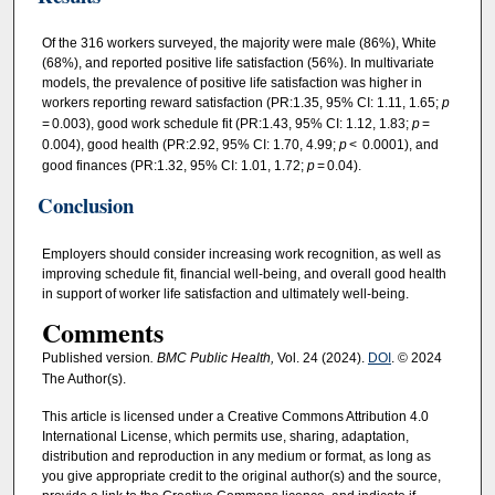
Of the 316 workers surveyed, the majority were male (86%), White
(68%), and reported positive life satisfaction (56%). In multivariate
models, the prevalence of positive life satisfaction was higher in
workers reporting reward satisfaction (PR:1.35, 95% CI: 1.11, 1.65;
p
= 0.003), good work schedule fit (PR:1.43, 95% CI: 1.12, 1.83;
p
=
0.004), good health (PR:2.92, 95% CI: 1.70, 4.99;
p
< 0.0001), and
good finances (PR:1.32, 95% CI: 1.01, 1.72;
p
= 0.04).
Conclusion
Employers should consider increasing work recognition, as well as
improving schedule fit, financial well-being, and overall good health
in support of worker life satisfaction and ultimately well-being.
Comments
Published version
. BMC Public Health,
Vol. 24 (2024).
DOI
. © 2024
The Author(s).
This article is licensed under a Creative Commons Attribution 4.0
International License, which permits use, sharing, adaptation,
distribution and reproduction in any medium or format, as long as
you give appropriate credit to the original author(s) and the source,