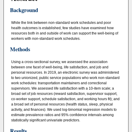
Background
While the link between non-standard work schedules and poor
health outcomes is established, few studies have examined how
resources both in and outside of work can support the well-being of
workers with non-standard work schedules.
Methods
Using a cross-sectional survey, we assessed the association
between one facet of well-being, life satisfaction, and job and
personal resources. In 2019, an electronic survey was administered
to two unionized, public service populations who work non-standard
work schedules: transportation maintainers and correctional
supervisors. We assessed life satisfaction with a 10-item scale; a
broad set of job resources (reward satisfaction, supervisor support,
co-worker support, schedule satisfaction, and working hours fit); and
a broad set of personal resources (health status, sleep, physical
activity, and finances). We used log-binomial regression models to
estimate prevalence ratios and 95% confidence intervals among
statistically significant univariate predictors.
Results