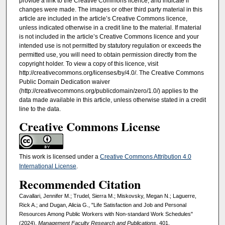
provide a link to the Creative Commons licence, and indicate if
changes were made. The images or other third party material in this
article are included in the article’s Creative Commons licence,
unless indicated otherwise in a credit line to the material. If material
is not included in the article’s Creative Commons licence and your
intended use is not permitted by statutory regulation or exceeds the
permitted use, you will need to obtain permission directly from the
copyright holder. To view a copy of this licence, visit
http://creativecommons.org/licenses/by/4.0/. The Creative Commons
Public Domain Dedication waiver
(http://creativecommons.org/publicdomain/zero/1.0/) applies to the
data made available in this article, unless otherwise stated in a credit
line to the data.
Creative Commons License
This work is licensed under a
Creative Commons Attribution 4.0
International License
.
Recommended Citation
Cavallari, Jennifer M.; Trudel, Sierra M.; Miskovsky, Megan N.; Laguerre,
Rick A.; and Dugan, Alicia G., "Life Satisfaction and Job and Personal
Resources Among Public Workers with Non-standard Work Schedules"
(2024).
Management Faculty Research and Publications
. 401.