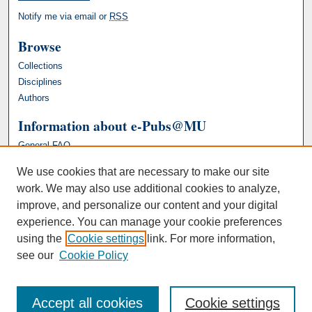
Notify me via email or
RSS
Browse
Collections
Disciplines
Authors
Information about e-Pubs@MU
General FAQ
We use cookies that are necessary to make our site
work. We may also use additional cookies to analyze,
improve, and personalize our content and your digital
experience. You can manage your cookie preferences
using the
Cookie settings
link. For more information,
see our
Cookie Policy
Accept all cookies
Cookie settings