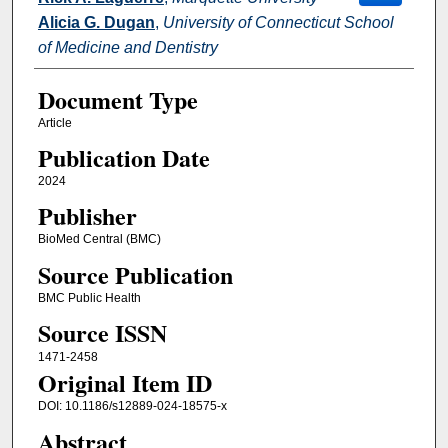
Alicia G. Dugan
,
University of Connecticut School
of Medicine and Dentistry
Document Type
Article
Publication Date
2024
Publisher
BioMed Central (BMC)
Source Publication
BMC Public Health
Source ISSN
1471-2458
Original Item ID
DOI: 10.1186/s12889-024-18575-x
Abstract