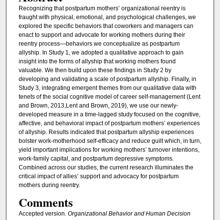
Recognizing that postpartum mothers’ organizational reentry is
fraught with physical, emotional, and psychological challenges, we
explored the specific behaviors that coworkers and managers can
enact to support and advocate for working mothers during their
reentry process—behaviors we conceptualize as postpartum
allyship. In Study 1, we adopted a qualitative approach to gain
insight into the forms of allyship that working mothers found
valuable. We then build upon these findings in Study 2 by
developing and validating a scale of postpartum allyship. Finally, in
Study 3, integrating emergent themes from our qualitative data with
tenets of the social cognitive model of career self-management (Lent
and Brown, 2013,Lent and Brown, 2019), we use our newly-
developed measure in a time-lagged study focused on the cognitive,
affective, and behavioral impact of postpartum mothers’ experiences
of allyship. Results indicated that postpartum allyship experiences
bolster work-motherhood self-efficacy and reduce guilt which, in turn,
yield important implications for working mothers’ turnover intentions,
work-family capital, and postpartum depressive symptoms.
Combined across our studies, the current research illuminates the
critical impact of allies’ support and advocacy for postpartum
mothers during reentry.
Comments
Accepted version
. Organizational Behavior and Human Decision