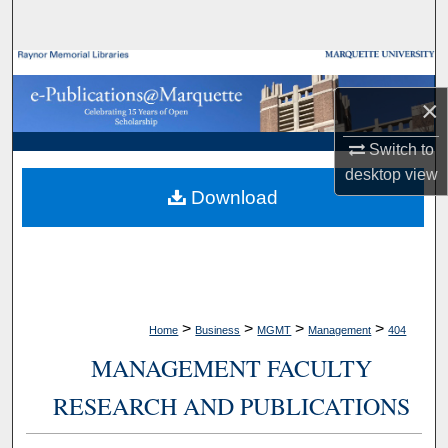
Search
Browse Collections
×
My Account
Switch to
About
desktop
view
Download
Digital Commons Network™
>
>
>
>
Home
Business
MGMT
Management
404
MANAGEMENT FACULTY
RESEARCH AND PUBLICATIONS