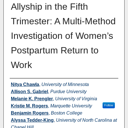
Allyship in the Fifth
Trimester: A Multi-Method
Investigation of Women’s
Postpartum Return to
Work
Authors
Nitya Chawla
,
University of Minnesota
Allison S. Gabriel
,
Purdue University
Melanie K. Prengler
,
University of Virginia
Kristie M. Rogers
,
Marquette University
Follow
Benjamin Rogers
,
Boston College
Alyssa Tedder-King
,
University of North Carolina at
Chapel Hill