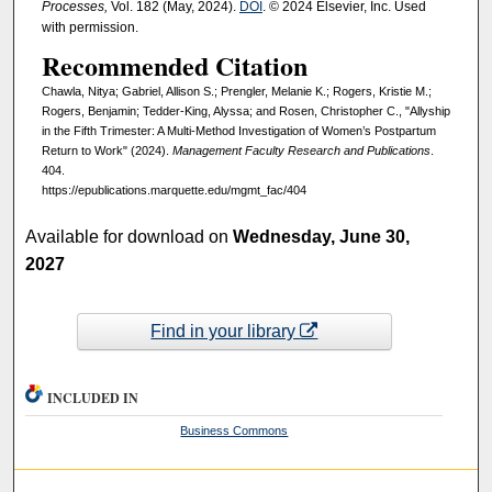
Processes,
Vol. 182 (May, 2024).
DOI
. © 2024 Elsevier, Inc. Used
with permission.
Recommended Citation
Chawla, Nitya; Gabriel, Allison S.; Prengler, Melanie K.; Rogers, Kristie M.;
Rogers, Benjamin; Tedder-King, Alyssa; and Rosen, Christopher C., "Allyship
in the Fifth Trimester: A Multi-Method Investigation of Women’s Postpartum
Return to Work" (2024).
Management Faculty Research and Publications
.
404.
https://epublications.marquette.edu/mgmt_fac/404
Available for download on
Wednesday, June 30,
2027
Find in your library
INCLUDED IN
Business Commons