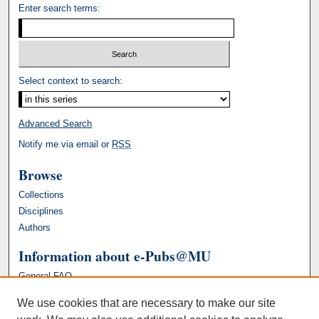
Enter search terms:
Select context to search:
Advanced Search
Notify me via email or
RSS
Browse
Collections
Disciplines
Authors
Information about e-Pubs@MU
General FAQ
We use cookies that are necessary to make our site