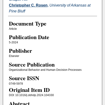
Christopher C. Rosen
,
University of Arkansas at
Pine Bluff
Document Type
Article
Publication Date
5-2024
Publisher
Elsevier
Source Publication
Organizational Behavior and Human Decision Processes
Source ISSN
0749-5978
Original Item ID
DOI: 10.1016/j.obhdp.2024.104330
Abstract