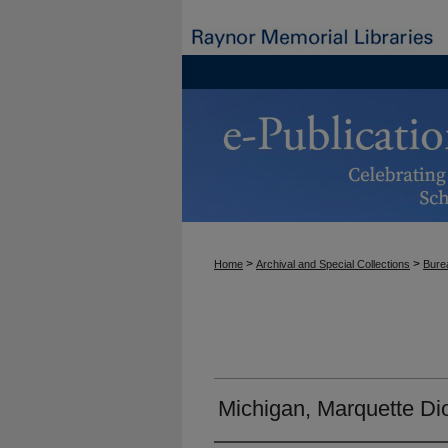
>
>
Home
Archival and Special Collections
Burea
Michigan, Marquette Di