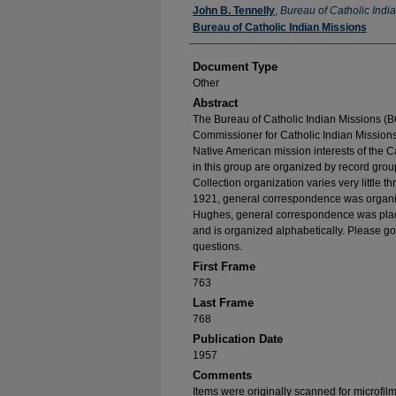
Authors
John B. Tennelly
,
Bureau of Catholic Indi
Bureau of Catholic Indian Missions
Document Type
Other
Abstract
The Bureau of Catholic Indian Missions (BC
Commissioner for Catholic Indian Missions 
Native American mission interests of the C
in this group are organized by record group
Collection organization varies very little t
1921, general correspondence was organize
Hughes, general correspondence was place
and is organized alphabetically. Please go
questions.
First Frame
763
Last Frame
768
Publication Date
1957
Comments
Items were originally scanned for microfil