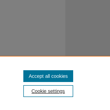
Accept all cookies
Cookie settings