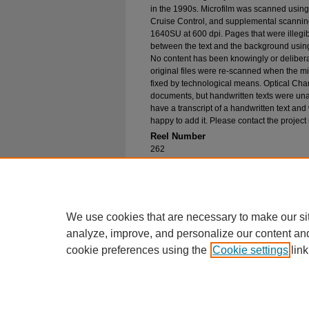
in the 1990s. Microfilm was scanned using
Cruise Control, and supplemental scannin
1640SU at 600 dpi. Pages that were illegib
between the text and the background using
No content has been knowingly or delibera
original files were re-scanned when the mic
fixed by technological means. Optical Cha
documents, but handwritten texts were unab
have a transcript of a handwritten text and 
happy to add it. Please contact the project
Reel Number
262
Original File in Collection
Record Group 1-1, Box 310, Folder 32
Collection Name
Bureau of Catholic Indian Missions Corr
We use cookies that are necessary to make our si
analyze, improve, and personalize our content an
cookie preferences using the
Cookie settings
link
Home
|
About
|
FAQ
|
My Account
Privacy
Copyright