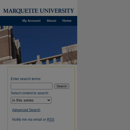
My Account
About
Home
Enter search terms:
Select context to search:
Advanced Search
Notify me via email or
RSS