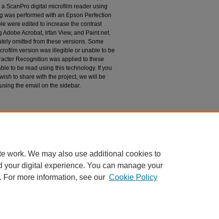
 a ScanPro digital microfilm reader using
g was performed with an Epson Perfection
le were edited to increase the contrast
 Adobe Acrobat, Irfan View, and Paint.net.
tely omitted from these versions. Some
rofilm version was illegible or unable to be
racter Recognition was applied to these
le to be read using this technology. If you
wish to share with the project, we will be
 using the email on the sidebar.
espondence
te work. We may also use additional cookies to
d your digital experience. You can manage your
. For more information, see our
Cookie Policy
|
Accessibility Statement