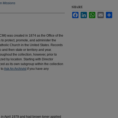
an Missions
SHARE
Facebook
LinkedIn
WhatsApp
Email
Sha
IM) was created in 1874 as the Office of the
to protect, promote, and administer the
atholic Church in the United States. Records
 and then state or territory and year.
hroughout the collection, however, prior to
d by location. Starting with Director
d as its own subgroup within the collection
 to
Ask An Archivist
if you have any
m in April 1979 and had brown toner applied