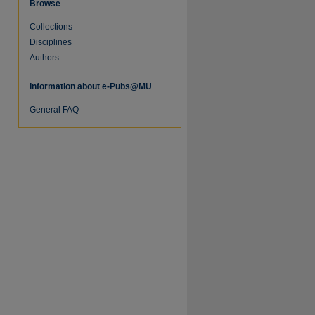
Browse
Collections
re
Disciplines
Authors
Information about e-Pubs@MU
General FAQ