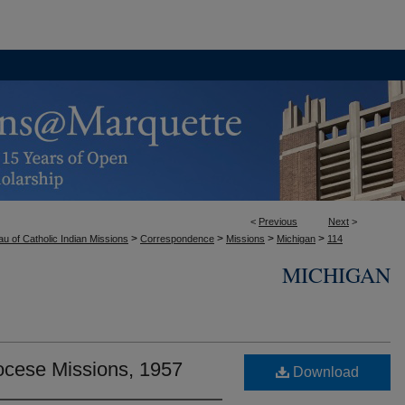
<
Previous
Next
>
>
>
>
>
u of Catholic Indian Missions
Correspondence
Missions
Michigan
114
MICHIGAN
ocese Missions, 1957
Download