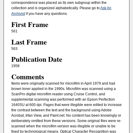
correspondence was placed as its own subgroup within the
collection and is organized alphabetically. Please go to
Ask An
Archivist
if you have any questions.
First Frame
561
Last Frame
563
Publication Date
1958
Comments
Items were originally scanned for microfilm in April 1979 and had
brown toner applied in the 1990s. Microfilm was scanned using a
ScanPro digital microfilm reader using Cruise Control, and
supplemental scanning was performed with an Epson Perfection
1640SU at 600 dpi. Pages that were illegible were edited to increase
the contrast between the text and the background using Adobe
Acrobat, Irfan View, and Paint.net. No content has been knowingly or
deliberately omitted from these versions. Some original files were re-
scanned when the microfilm version was illegible or unable to be
fixed by technological means. Optical Character Recognition was