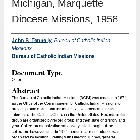
Michigan, Marquette
Diocese Missions, 1958
Authors
John B. Tennelly
,
Bureau of Catholic Indian
Missions
Bureau of Catholic Indian Missions
Document Type
Other
Abstract
The Bureau of Catholic Indian Missions (BCIM) was created in 1874
as the Office of the Commissioner for Catholic Indian Missions to
protect, promote, and administer the Native American mission
interests of the Catholic Church in the United States. Records in this
group are organized by record group and then state or territory and
year. Collection organization varies very little throughout the
collection, however, prior to 1921, general correspondence was
organized by location. Starting with Director Hughes, general