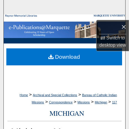
Search
Browse Collections
×
My Account
Switch to
desktop
view
About
Download
Digital Commons Network™
>
>
Home
Archival and Special Collections
Bureau of Catholic Indian
>
>
>
>
Missions
Correspondence
Missions
Michigan
117
MICHIGAN