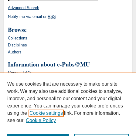
Advanced Search
Notify me via email or
RSS
Browse
Collections
Disciplines
Authors
Information about e-Pubs@MU
General FAQ
We use cookies that are necessary to make our site
work. We may also use additional cookies to analyze,
improve, and personalize our content and your digital
experience. You can manage your cookie preferences
using the
Cookie settings
link. For more information,
see our
Cookie Policy