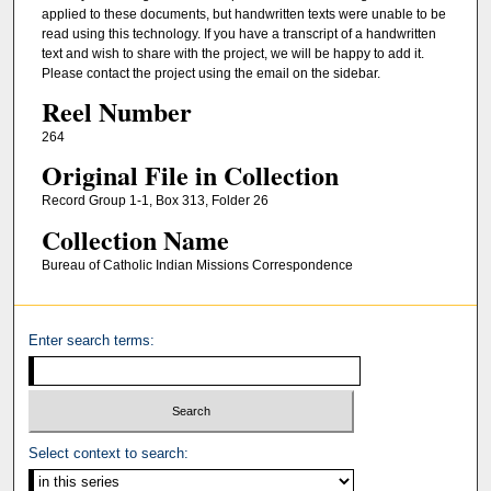
applied to these documents, but handwritten texts were unable to be
read using this technology. If you have a transcript of a handwritten
text and wish to share with the project, we will be happy to add it.
Please contact the project using the email on the sidebar.
Reel Number
264
Original File in Collection
Record Group 1-1, Box 313, Folder 26
Collection Name
Bureau of Catholic Indian Missions Correspondence
Enter search terms:
Select context to search: