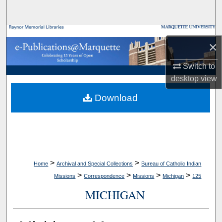
Search
Browse Collections
×
My Account
Switch to
desktop
view
About
Download
Digital Commons Network™
>
>
Home
Archival and Special Collections
Bureau of Catholic Indian
>
>
>
>
Missions
Correspondence
Missions
Michigan
125
MICHIGAN