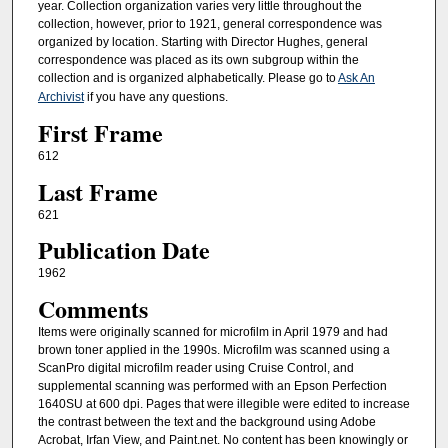
year. Collection organization varies very little throughout the
collection, however, prior to 1921, general correspondence was
organized by location. Starting with Director Hughes, general
correspondence was placed as its own subgroup within the
collection and is organized alphabetically. Please go to
Ask An
Archivist
if you have any questions.
First Frame
612
Last Frame
621
Publication Date
1962
Comments
Items were originally scanned for microfilm in April 1979 and had
brown toner applied in the 1990s. Microfilm was scanned using a
ScanPro digital microfilm reader using Cruise Control, and
supplemental scanning was performed with an Epson Perfection
1640SU at 600 dpi. Pages that were illegible were edited to increase
the contrast between the text and the background using Adobe
Acrobat, Irfan View, and Paint.net. No content has been knowingly or