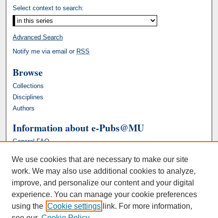
Select context to search:
Advanced Search
Notify me via email or
RSS
Browse
Collections
Disciplines
Authors
Information about e-Pubs@MU
General FAQ
We use cookies that are necessary to make our site
work. We may also use additional cookies to analyze,
improve, and personalize our content and your digital
experience. You can manage your cookie preferences
using the
Cookie settings
link. For more information,
see our
Cookie Policy