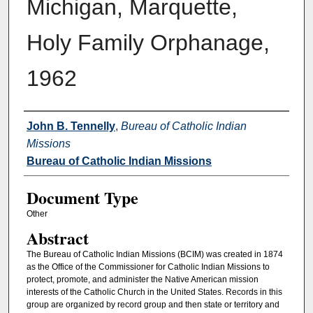
Michigan, Marquette,
Holy Family Orphanage,
1962
Authors
John B. Tennelly
,
Bureau of Catholic Indian
Missions
Bureau of Catholic Indian Missions
Document Type
Other
Abstract
The Bureau of Catholic Indian Missions (BCIM) was created in 1874
as the Office of the Commissioner for Catholic Indian Missions to
protect, promote, and administer the Native American mission
interests of the Catholic Church in the United States. Records in this
group are organized by record group and then state or territory and