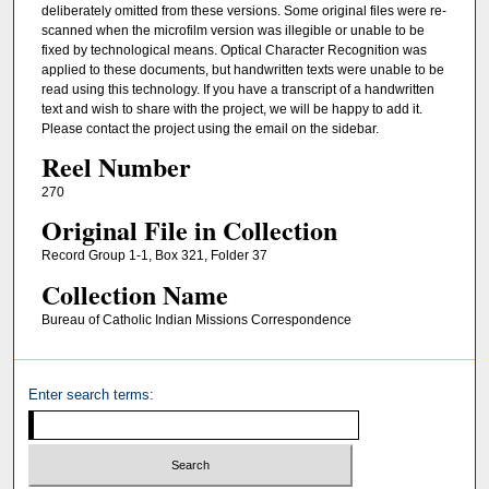
deliberately omitted from these versions. Some original files were re-
scanned when the microfilm version was illegible or unable to be
fixed by technological means. Optical Character Recognition was
applied to these documents, but handwritten texts were unable to be
read using this technology. If you have a transcript of a handwritten
text and wish to share with the project, we will be happy to add it.
Please contact the project using the email on the sidebar.
Reel Number
270
Original File in Collection
Record Group 1-1, Box 321, Folder 37
Collection Name
Bureau of Catholic Indian Missions Correspondence
Enter search terms: