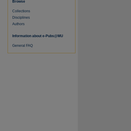
Browse
Collections
re
Disciplines
Authors
Information about e-Pubs@MU
General FAQ