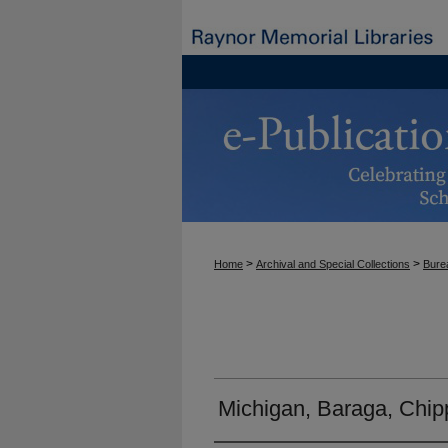
>
>
Home
Archival and Special Collections
Burea
Michigan, Baraga, Chi