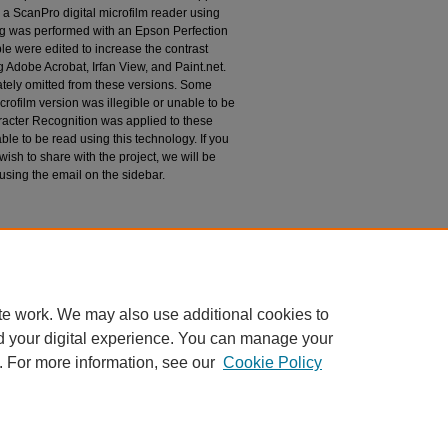
 a ScanPro digital microfilm reader using
g was performed with an Epson Perfection
le were edited to increase the contrast
 Adobe Acrobat, Irfan View, and Paint.net.
tely omitted from these versions. Some
rofilm version was illegible or unable to be
racter Recognition was applied to these
le to be read using this technology. If you
wish to share with the project, we will be
 using the email on the sidebar.
espondence
te work. We may also use additional cookies to
d your digital experience. You can manage your
. For more information, see our
Cookie Policy
|
Accessibility Statement