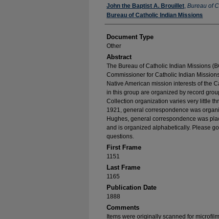
Authors
John the Baptist A. Brouillet
,
Bureau of C
Bureau of Catholic Indian Missions
Document Type
Other
Abstract
The Bureau of Catholic Indian Missions (BC
Commissioner for Catholic Indian Missions 
Native American mission interests of the C
in this group are organized by record group
Collection organization varies very little t
1921, general correspondence was organize
Hughes, general correspondence was place
and is organized alphabetically. Please go
questions.
First Frame
1151
Last Frame
1165
Publication Date
1888
Comments
Items were originally scanned for microfil