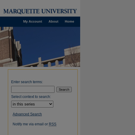
My Account
About
Home
Enter search terms:
Select context to search:
Advanced Search
Notify me via email or
RSS