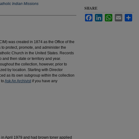
atholic Indian Missions
SHARE
Facebook
LinkedIn
WhatsApp
Email
Sha
IM) was created in 1874 as the Office of the
to protect, promote, and administer the
atholic Church in the United States. Records
 and then state or territory and year.
hroughout the collection, however, prior to
d by location. Starting with Director
d as its own subgroup within the collection
 to
Ask An Archivist
if you have any
m in April 1979 and had brown toner applied