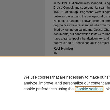
in the 1990s. Microfilm was scanned using
Cruise Control, and supplemental scannin
1640SU at 600 dpi. Pages that were illegib
between the text and the background using
No content has been knowingly or delibera
original files were re-scanned when the mic
fixed by technological means. Optical Cha
documents, but handwritten texts were unab
have a transcript of a handwritten text and 
happy to add it. Please contact the project
Reel Number
16
Original File in Collection
Record Group 1-1, Box 21, Folder 4
Collection Name
Bureau of Catholic Indian Missions Corr
We use cookies that are necessary to make our si
analyze, improve, and personalize our content an
cookie preferences using the
Cookie settings
link
Home
|
About
|
FAQ
|
My Account
Privacy
Copyright