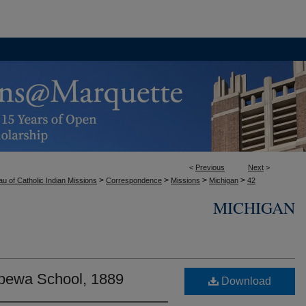
<
Previous
Next
>
>
>
>
>
u of Catholic Indian Missions
Correspondence
Missions
Michigan
42
MICHIGAN
ppewa School, 1889
Download