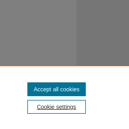
Accept all cookies
Cookie settings