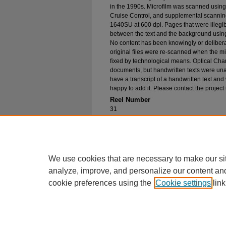
in the 1990s. Microfilm was scanned using
Cruise Control, and supplemental scannin
1640SU at 600 dpi. Pages that were illegib
between the text and the background using
No content has been knowingly or delibera
original files were re-scanned when the mic
fixed by technological means. Optical Cha
documents, but handwritten texts were unab
have a transcript of a handwritten text and 
happy to add it. Please contact the project
Reel Number
31
Original File in Collection
Record Group 1-1, Box -, Folder -
Collection Name
Bureau of Catholic Indian Missions Corr
We use cookies that are necessary to make our si
analyze, improve, and personalize our content an
cookie preferences using the
Cookie settings
link
Home
|
About
|
FAQ
|
My Account
Privacy
Copyright