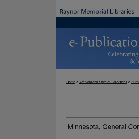
>
>
Home
Archival and Special Collections
Burea
Minnesota, General Co