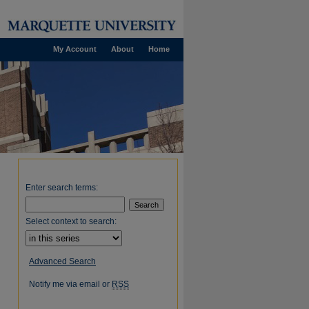
My Account
About
Home
Enter search terms:
Select context to search:
Advanced Search
Notify me via email or
RSS