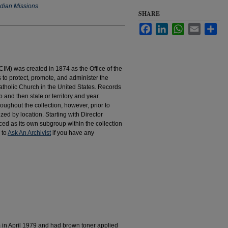
ndian Missions
SHARE
Facebook
LinkedIn
WhatsApp
Email
Sha
IM) was created in 1874 as the Office of the
to protect, promote, and administer the
atholic Church in the United States. Records
 and then state or territory and year.
hroughout the collection, however, prior to
d by location. Starting with Director
d as its own subgroup within the collection
 to
Ask An Archivist
if you have any
m in April 1979 and had brown toner applied