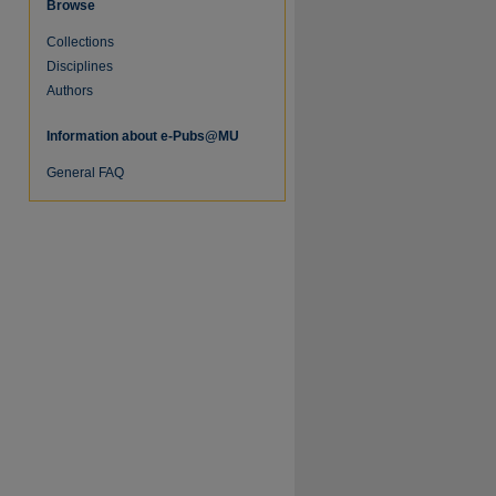
Browse
Collections
re
Disciplines
Authors
Information about e-Pubs@MU
General FAQ