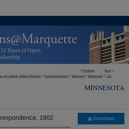
<
Previous
Next
>
>
>
>
>
u of Catholic Indian Missions
Correspondence
Missions
Minnesota
122
MINNESOTA
rrespondence, 1902
Download