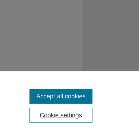
Accept all cookies
Cookie settings