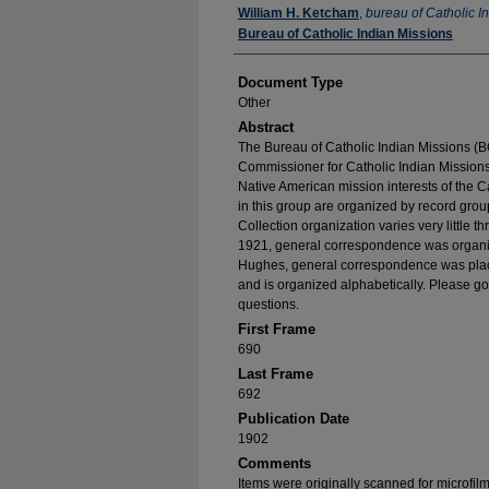
Authors
William H. Ketcham
,
bureau of Catholic I
Bureau of Catholic Indian Missions
Document Type
Other
Abstract
The Bureau of Catholic Indian Missions (BC
Commissioner for Catholic Indian Missions 
Native American mission interests of the C
in this group are organized by record group
Collection organization varies very little t
1921, general correspondence was organize
Hughes, general correspondence was place
and is organized alphabetically. Please go
questions.
First Frame
690
Last Frame
692
Publication Date
1902
Comments
Items were originally scanned for microfil