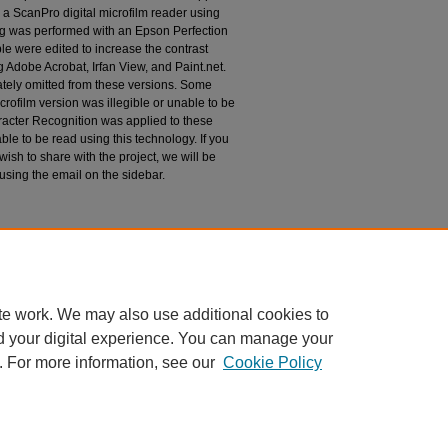
 a ScanPro digital microfilm reader using
g was performed with an Epson Perfection
le were edited to increase the contrast
 Adobe Acrobat, Irfan View, and Paint.net.
tely omitted from these versions. Some
rofilm version was illegible or unable to be
racter Recognition was applied to these
le to be read using this technology. If you
wish to share with the project, we will be
 using the email on the sidebar.
espondence
te work. We may also use additional cookies to
d your digital experience. You can manage your
. For more information, see our
Cookie Policy
|
Accessibility Statement