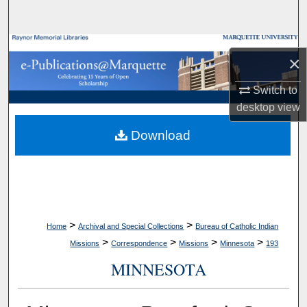
Search
Browse Collections
×
My Account
Switch to
desktop
view
About
Download
Digital Commons Network™
>
>
Home
Archival and Special Collections
Bureau of Catholic Indian
>
>
>
>
Missions
Correspondence
Missions
Minnesota
193
MINNESOTA