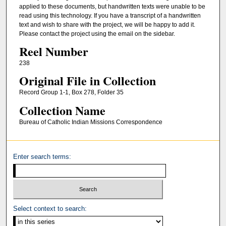
applied to these documents, but handwritten texts were unable to be
read using this technology. If you have a transcript of a handwritten
text and wish to share with the project, we will be happy to add it.
Please contact the project using the email on the sidebar.
Reel Number
238
Original File in Collection
Record Group 1-1, Box 278, Folder 35
Collection Name
Bureau of Catholic Indian Missions Correspondence
Enter search terms:
Select context to search: