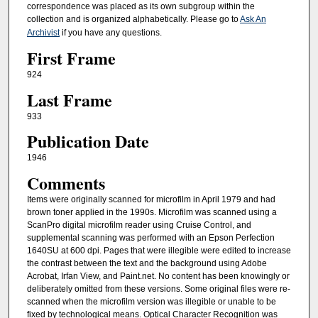
correspondence was placed as its own subgroup within the
collection and is organized alphabetically. Please go to
Ask An
Archivist
if you have any questions.
First Frame
924
Last Frame
933
Publication Date
1946
Comments
Items were originally scanned for microfilm in April 1979 and had
brown toner applied in the 1990s. Microfilm was scanned using a
ScanPro digital microfilm reader using Cruise Control, and
supplemental scanning was performed with an Epson Perfection
1640SU at 600 dpi. Pages that were illegible were edited to increase
the contrast between the text and the background using Adobe
Acrobat, Irfan View, and Paint.net. No content has been knowingly or
deliberately omitted from these versions. Some original files were re-
scanned when the microfilm version was illegible or unable to be
fixed by technological means. Optical Character Recognition was