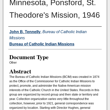
Minnesota, Ponsford, St.
Theodore's Mission, 1946
Authors
John B. Tennelly
,
Bureau of Catholic Indian
Missions
Bureau of Catholic Indian Missions
Document Type
Other
Abstract
The Bureau of Catholic Indian Missions (BCIM) was created in 1874
as the Office of the Commissioner for Catholic Indian Missions to
protect, promote, and administer the Native American mission
interests of the Catholic Church in the United States. Records in this
group are organized by record group and then state or territory and
year. Collection organization varies very little throughout the
collection, however, prior to 1921, general correspondence was
organized by location. Starting with Director Hughes, general