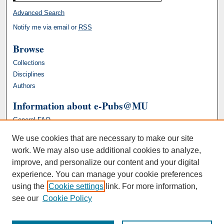
Advanced Search
Notify me via email or
RSS
Browse
Collections
Disciplines
Authors
Information about e-Pubs@MU
General FAQ
We use cookies that are necessary to make our site
work. We may also use additional cookies to analyze,
improve, and personalize our content and your digital
experience. You can manage your cookie preferences
using the
Cookie settings
link. For more information,
see our
Cookie Policy