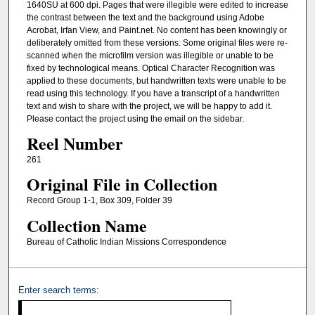
1640SU at 600 dpi. Pages that were illegible were edited to increase
the contrast between the text and the background using Adobe
Acrobat, Irfan View, and Paint.net. No content has been knowingly or
deliberately omitted from these versions. Some original files were re-
scanned when the microfilm version was illegible or unable to be
fixed by technological means. Optical Character Recognition was
applied to these documents, but handwritten texts were unable to be
read using this technology. If you have a transcript of a handwritten
text and wish to share with the project, we will be happy to add it.
Please contact the project using the email on the sidebar.
Reel Number
261
Original File in Collection
Record Group 1-1, Box 309, Folder 39
Collection Name
Bureau of Catholic Indian Missions Correspondence
Enter search terms: