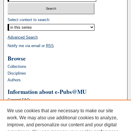
Select context to search:
Advanced Search
Notify me via email or
RSS
Browse
Collections
Disciplines
Authors
Information about e-Pubs@MU
General FAQ
We use cookies that are necessary to make our site
work. We may also use additional cookies to analyze,
improve, and personalize our content and your digital