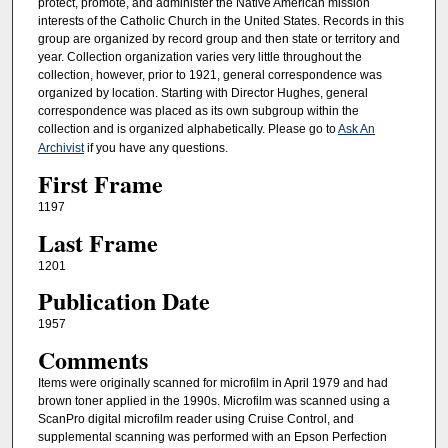
protect, promote, and administer the Native American mission
interests of the Catholic Church in the United States. Records in this
group are organized by record group and then state or territory and
year. Collection organization varies very little throughout the
collection, however, prior to 1921, general correspondence was
organized by location. Starting with Director Hughes, general
correspondence was placed as its own subgroup within the
collection and is organized alphabetically. Please go to
Ask An
Archivist
if you have any questions.
First Frame
1197
Last Frame
1201
Publication Date
1957
Comments
Items were originally scanned for microfilm in April 1979 and had
brown toner applied in the 1990s. Microfilm was scanned using a
ScanPro digital microfilm reader using Cruise Control, and
supplemental scanning was performed with an Epson Perfection