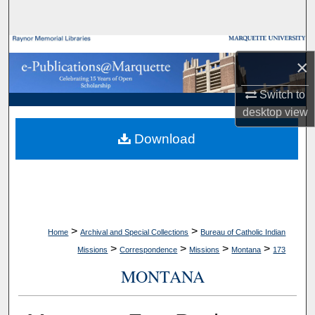
Search
Browse Collections
×
My Account
Switch to
desktop
view
About
Download
Digital Commons Network™
>
>
Home
Archival and Special Collections
Bureau of Catholic Indian
>
>
>
>
Missions
Correspondence
Missions
Montana
173
MONTANA