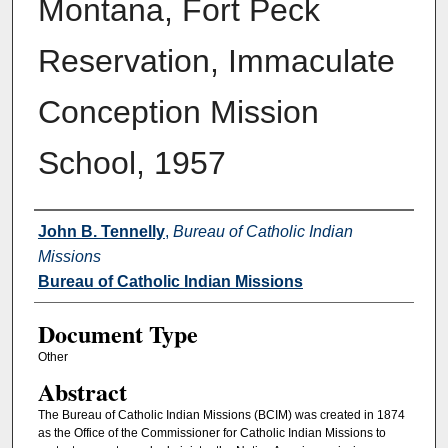
Montana, Fort Peck
Reservation, Immaculate
Conception Mission
School, 1957
Authors
John B. Tennelly
,
Bureau of Catholic Indian
Missions
Bureau of Catholic Indian Missions
Document Type
Other
Abstract
The Bureau of Catholic Indian Missions (BCIM) was created in 1874
as the Office of the Commissioner for Catholic Indian Missions to