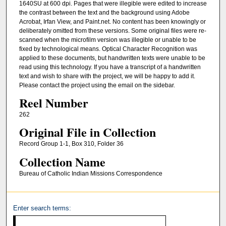
1640SU at 600 dpi. Pages that were illegible were edited to increase
the contrast between the text and the background using Adobe
Acrobat, Irfan View, and Paint.net. No content has been knowingly or
deliberately omitted from these versions. Some original files were re-
scanned when the microfilm version was illegible or unable to be
fixed by technological means. Optical Character Recognition was
applied to these documents, but handwritten texts were unable to be
read using this technology. If you have a transcript of a handwritten
text and wish to share with the project, we will be happy to add it.
Please contact the project using the email on the sidebar.
Reel Number
262
Original File in Collection
Record Group 1-1, Box 310, Folder 36
Collection Name
Bureau of Catholic Indian Missions Correspondence
Enter search terms: