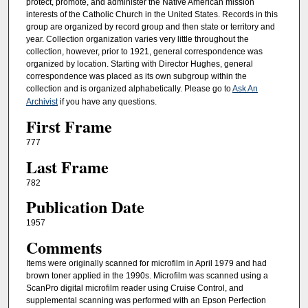
protect, promote, and administer the Native American mission
interests of the Catholic Church in the United States. Records in this
group are organized by record group and then state or territory and
year. Collection organization varies very little throughout the
collection, however, prior to 1921, general correspondence was
organized by location. Starting with Director Hughes, general
correspondence was placed as its own subgroup within the
collection and is organized alphabetically. Please go to
Ask An
Archivist
if you have any questions.
First Frame
777
Last Frame
782
Publication Date
1957
Comments
Items were originally scanned for microfilm in April 1979 and had
brown toner applied in the 1990s. Microfilm was scanned using a
ScanPro digital microfilm reader using Cruise Control, and
supplemental scanning was performed with an Epson Perfection