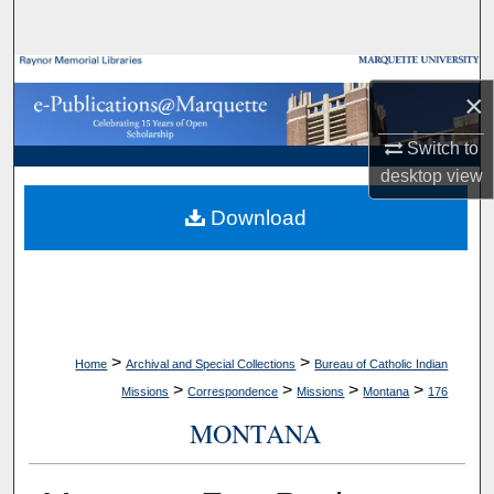
Search
Browse Collections
×
My Account
Switch to
desktop
view
About
Download
Digital Commons Network™
>
>
Home
Archival and Special Collections
Bureau of Catholic Indian
>
>
>
>
Missions
Correspondence
Missions
Montana
176
MONTANA