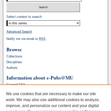
Select context to search:
Advanced Search
Notify me via email or
RSS
Browse
Collections
Disciplines
Authors
Information about e-Pubs@MU
General FAQ
We use cookies that are necessary to make our site
work. We may also use additional cookies to analyze,
improve, and personalize our content and your digital