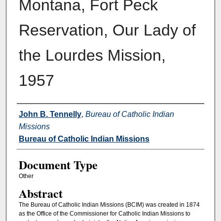
Montana, Fort Peck
Reservation, Our Lady of
the Lourdes Mission,
1957
Authors
John B. Tennelly
,
Bureau of Catholic Indian
Missions
Bureau of Catholic Indian Missions
Document Type
Other
Abstract
The Bureau of Catholic Indian Missions (BCIM) was created in 1874
as the Office of the Commissioner for Catholic Indian Missions to