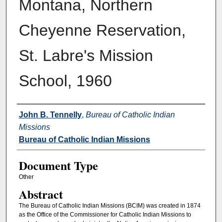
Montana, Northern
Cheyenne Reservation,
St. Labre's Mission
School, 1960
Authors
John B. Tennelly
,
Bureau of Catholic Indian
Missions
Bureau of Catholic Indian Missions
Document Type
Other
Abstract
The Bureau of Catholic Indian Missions (BCIM) was created in 1874
as the Office of the Commissioner for Catholic Indian Missions to