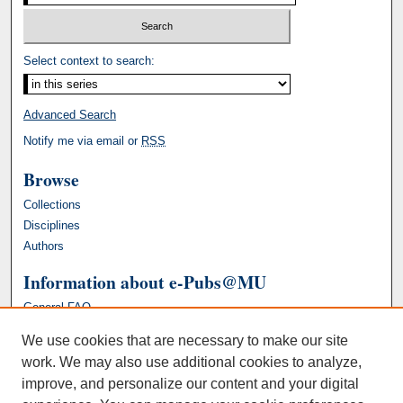
Select context to search:
Advanced Search
Notify me via email or
RSS
Browse
Collections
Disciplines
Authors
Information about e-Pubs@MU
General FAQ
We use cookies that are necessary to make our site
work. We may also use additional cookies to analyze,
improve, and personalize our content and your digital