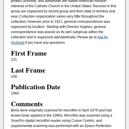
protect, promote, and administer the Native American mission
interests of the Catholic Church in the United States. Records in this
group are organized by record group and then state or territory and
year. Collection organization varies very little throughout the
collection, however, prior to 1921, general correspondence was
organized by location. Starting with Director Hughes, general
correspondence was placed as its own subgroup within the
collection and is organized alphabetically. Please go to
Ask An
Archivist
if you have any questions.
First Frame
231
Last Frame
248
Publication Date
1960
Comments
Items were originally scanned for microfilm in April 1979 and had
brown toner applied in the 1990s. Microfilm was scanned using a
ScanPro digital microfilm reader using Cruise Control, and
supplemental scanning was performed with an Epson Perfection