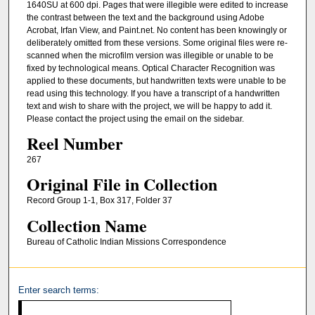
1640SU at 600 dpi. Pages that were illegible were edited to increase
the contrast between the text and the background using Adobe
Acrobat, Irfan View, and Paint.net. No content has been knowingly or
deliberately omitted from these versions. Some original files were re-
scanned when the microfilm version was illegible or unable to be
fixed by technological means. Optical Character Recognition was
applied to these documents, but handwritten texts were unable to be
read using this technology. If you have a transcript of a handwritten
text and wish to share with the project, we will be happy to add it.
Please contact the project using the email on the sidebar.
Reel Number
267
Original File in Collection
Record Group 1-1, Box 317, Folder 37
Collection Name
Bureau of Catholic Indian Missions Correspondence
Enter search terms: