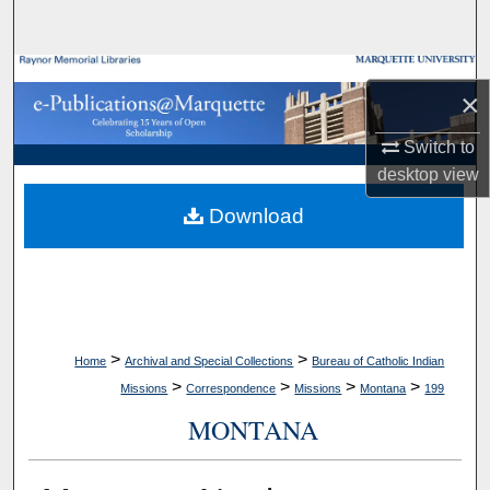
Search
Browse Collections
×
My Account
Switch to
desktop
view
About
Download
Digital Commons Network™
>
>
Home
Archival and Special Collections
Bureau of Catholic Indian
>
>
>
>
Missions
Correspondence
Missions
Montana
199
MONTANA