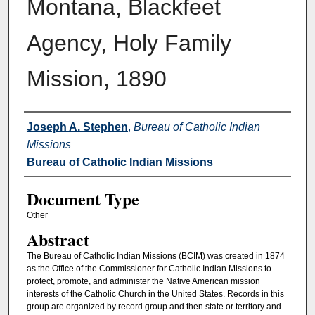
Montana, Blackfeet
Agency, Holy Family
Mission, 1890
Authors
Joseph A. Stephen
,
Bureau of Catholic Indian
Missions
Bureau of Catholic Indian Missions
Document Type
Other
Abstract
The Bureau of Catholic Indian Missions (BCIM) was created in 1874
as the Office of the Commissioner for Catholic Indian Missions to
protect, promote, and administer the Native American mission
interests of the Catholic Church in the United States. Records in this
group are organized by record group and then state or territory and