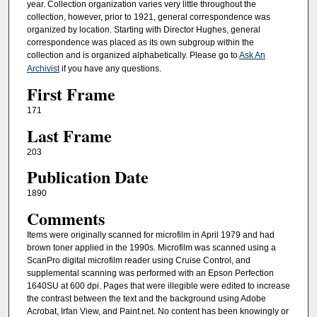
year. Collection organization varies very little throughout the
collection, however, prior to 1921, general correspondence was
organized by location. Starting with Director Hughes, general
correspondence was placed as its own subgroup within the
collection and is organized alphabetically. Please go to
Ask An
Archivist
if you have any questions.
First Frame
171
Last Frame
203
Publication Date
1890
Comments
Items were originally scanned for microfilm in April 1979 and had
brown toner applied in the 1990s. Microfilm was scanned using a
ScanPro digital microfilm reader using Cruise Control, and
supplemental scanning was performed with an Epson Perfection
1640SU at 600 dpi. Pages that were illegible were edited to increase
the contrast between the text and the background using Adobe
Acrobat, Irfan View, and Paint.net. No content has been knowingly or