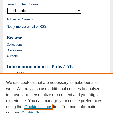
Select context to search:
Advanced Search
Notify me via email or
RSS
Browse
Collections
Disciplines
Authors
Information about e-Pubs@MU
General FAQ
We use cookies that are necessary to make our site
work. We may also use additional cookies to analyze,
improve, and personalize our content and your digital
experience. You can manage your cookie preferences
using the
Cookie settings
link. For more information,
see our
Cookie Policy