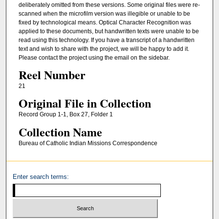
deliberately omitted from these versions. Some original files were re-
scanned when the microfilm version was illegible or unable to be
fixed by technological means. Optical Character Recognition was
applied to these documents, but handwritten texts were unable to be
read using this technology. If you have a transcript of a handwritten
text and wish to share with the project, we will be happy to add it.
Please contact the project using the email on the sidebar.
Reel Number
21
Original File in Collection
Record Group 1-1, Box 27, Folder 1
Collection Name
Bureau of Catholic Indian Missions Correspondence
Enter search terms: