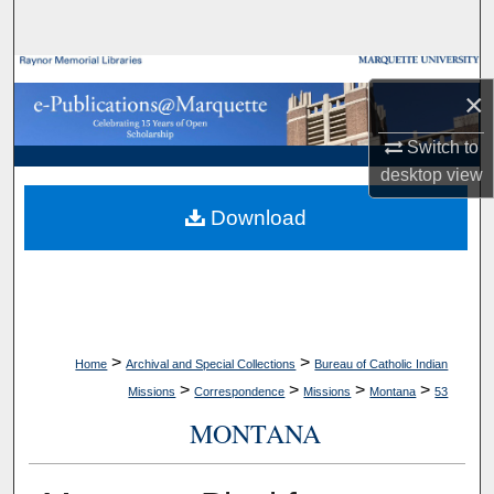
Search
Browse Collections
×
My Account
Switch to
desktop
view
About
Download
Digital Commons Network™
>
>
Home
Archival and Special Collections
Bureau of Catholic Indian
>
>
>
>
Missions
Correspondence
Missions
Montana
53
MONTANA