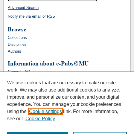
Advanced Search
Notify me via email or
RSS
Browse
Collections
Disciplines
Authors
Information about e-Pubs@MU
General FAQ
We use cookies that are necessary to make our site
work. We may also use additional cookies to analyze,
improve, and personalize our content and your digital
experience. You can manage your cookie preferences
using the
Cookie settings
link. For more information,
see our
Cookie Policy