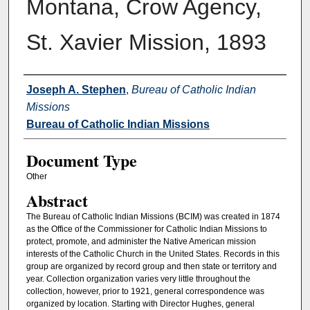
Montana, Crow Agency,
St. Xavier Mission, 1893
Authors
Joseph A. Stephen
,
Bureau of Catholic Indian
Missions
Bureau of Catholic Indian Missions
Document Type
Other
Abstract
The Bureau of Catholic Indian Missions (BCIM) was created in 1874
as the Office of the Commissioner for Catholic Indian Missions to
protect, promote, and administer the Native American mission
interests of the Catholic Church in the United States. Records in this
group are organized by record group and then state or territory and
year. Collection organization varies very little throughout the
collection, however, prior to 1921, general correspondence was
organized by location. Starting with Director Hughes, general