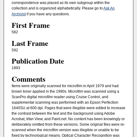
correspondence was placed as its own subgroup within the
collection and is organized alphabetically. Please go to
Ask An
Archivist
if you have any questions.
First Frame
582
Last Frame
592
Publication Date
1893
Comments
Items were originally scanned for microfilm in April 1979 and had
brown toner applied in the 1990s. Microfilm was scanned using a
ScanPro digital microfilm reader using Cruise Control, and
supplemental scanning was performed with an Epson Perfection
1640SU at 600 dpi. Pages that were illegible were edited to increase
the contrast between the text and the background using Adobe
Acrobat, Irfan View, and Paint.net. No content has been knowingly or
deliberately omitted from these versions. Some original files were re-
scanned when the microfilm version was illegible or unable to be
fixed by technological means. Optical Character Recognition was