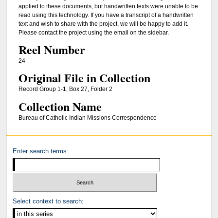
applied to these documents, but handwritten texts were unable to be
read using this technology. If you have a transcript of a handwritten
text and wish to share with the project, we will be happy to add it.
Please contact the project using the email on the sidebar.
Reel Number
24
Original File in Collection
Record Group 1-1, Box 27, Folder 2
Collection Name
Bureau of Catholic Indian Missions Correspondence
Enter search terms:
Select context to search: