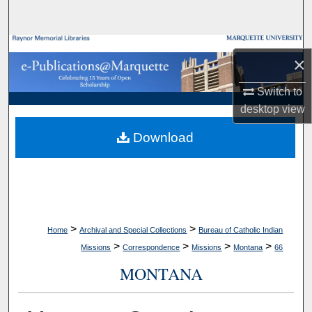
Search
Browse Collections
×
My Account
Switch to
desktop
view
About
Download
Digital Commons Network™
>
>
Home
Archival and Special Collections
Bureau of Catholic Indian
>
>
>
>
Missions
Correspondence
Missions
Montana
66
MONTANA