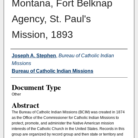
Montana, Fort Belknap
Agency, St. Paul's
Mission, 1893
Authors
Joseph A. Stephen
,
Bureau of Catholic Indian
Missions
Bureau of Catholic Indian Missions
Document Type
Other
Abstract
The Bureau of Catholic Indian Missions (BCIM) was created in 1874
as the Office of the Commissioner for Catholic Indian Missions to
protect, promote, and administer the Native American mission
interests of the Catholic Church in the United States. Records in this
group are organized by record group and then state or territory and