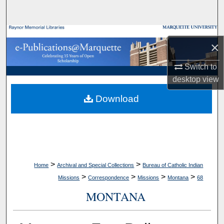
Search
Browse Collections
×
My Account
Switch to
desktop
view
About
Download
Digital Commons Network™
>
>
Home
Archival and Special Collections
Bureau of Catholic Indian
>
>
>
>
Missions
Correspondence
Missions
Montana
68
MONTANA