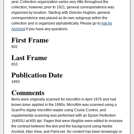
year. Collection organization varies very little throughout the
collection, however, prior to 1921, general correspondence was
organized by location. Starting with Director Hughes, general
correspondence was placed as its own subgroup within the
collection and is organized alphabetically. Please go to
Ask An
Archivist
if you have any questions.
First Frame
602
Last Frame
653
Publication Date
1893
Comments
Items were originally scanned for microfilm in April 1979 and had
brown toner applied in the 1990s. Microfilm was scanned using a
ScanPro digital microfilm reader using Cruise Control, and
supplemental scanning was performed with an Epson Perfection
1640SU at 600 dpi. Pages that were illegible were edited to increase
the contrast between the text and the background using Adobe
Acrobat, Irfan View, and Paint.net. No content has been knowingly or