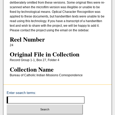
deliberately omitted from these versions. Some original files were re-
scanned when the microfilm version was illegible or unable to be
fixed by technological means. Optical Character Recognition was
applied to these documents, but handwritten texts were unable to be
read using this technology. If you have a transcript of a handwritten
text and wish to share with the project, we will be happy to add it.
Please contact the project using the email on the sidebar.
Reel Number
24
Original File in Collection
Record Group 1-1, Box 27, Folder 4
Collection Name
Bureau of Catholic Indian Missions Correspondence
Enter search terms: