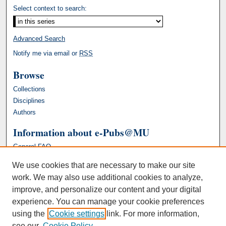
Select context to search:
Advanced Search
Notify me via email or
RSS
Browse
Collections
Disciplines
Authors
Information about e-Pubs@MU
General FAQ
We use cookies that are necessary to make our site
work. We may also use additional cookies to analyze,
improve, and personalize our content and your digital
experience. You can manage your cookie preferences
using the
Cookie settings
link. For more information,
see our
Cookie Policy