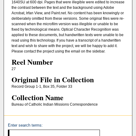
1640SU at 600 dpi. Pages that were illegible were edited to increase
the contrast between the text and the background using Adobe
Acrobat, Irfan View, and Paint.net. No content has been knowingly or
deliberately omitted from these versions. Some original files were re-
scanned when the microfilm version was illegible or unable to be
fixed by technological means. Optical Character Recognition was
applied to these documents, but handwritten texts were unable to be
read using this technology. If you have a transcript of a handwritten
text and wish to share with the project, we will be happy to add it.
Please contact the project using the email on the sidebar.
Reel Number
27
Original File in Collection
Record Group 1-1, Box 35, Folder 33
Collection Name
Bureau of Catholic Indian Missions Correspondence
Enter search terms: