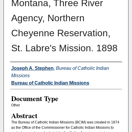
Montana, Three River
Agency, Northern
Cheyenne Reservation,
St. Labre's Mission. 1898
Authors
Joseph A. Stephen
,
Bureau of Catholic Indian
Missions
Bureau of Catholic Indian Missions
Document Type
Other
Abstract
The Bureau of Catholic Indian Missions (BCIM) was created in 1874
as the Office of the Commissioner for Catholic Indian Missions to