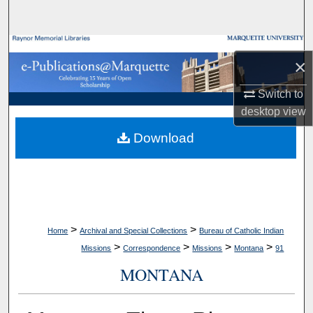
Search
Browse Collections
×
My Account
Switch to
desktop
view
About
Download
Digital Commons Network™
>
>
Home
Archival and Special Collections
Bureau of Catholic Indian
>
>
>
>
Missions
Correspondence
Missions
Montana
91
MONTANA