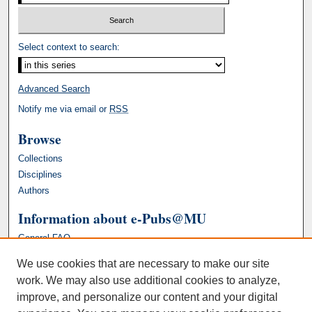
Select context to search:
Advanced Search
Notify me via email or
RSS
Browse
Collections
Disciplines
Authors
Information about e-Pubs@MU
General FAQ
We use cookies that are necessary to make our site
work. We may also use additional cookies to analyze,
improve, and personalize our content and your digital