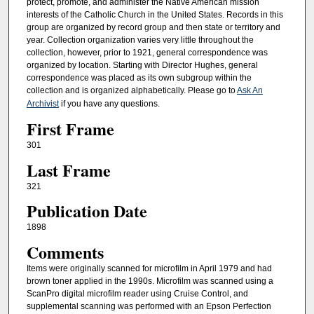
protect, promote, and administer the Native American mission
interests of the Catholic Church in the United States. Records in this
group are organized by record group and then state or territory and
year. Collection organization varies very little throughout the
collection, however, prior to 1921, general correspondence was
organized by location. Starting with Director Hughes, general
correspondence was placed as its own subgroup within the
collection and is organized alphabetically. Please go to
Ask An
Archivist
if you have any questions.
First Frame
301
Last Frame
321
Publication Date
1898
Comments
Items were originally scanned for microfilm in April 1979 and had
brown toner applied in the 1990s. Microfilm was scanned using a
ScanPro digital microfilm reader using Cruise Control, and
supplemental scanning was performed with an Epson Perfection