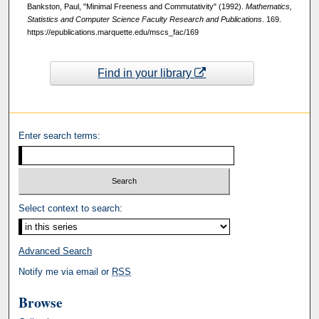
Bankston, Paul, "Minimal Freeness and Commutativity" (1992).
Mathematics,
Statistics and Computer Science Faculty Research and Publications
. 169.
https://epublications.marquette.edu/mscs_fac/169
Find in your library
Enter search terms:
Select context to search:
Advanced Search
Notify me via email or
RSS
Browse