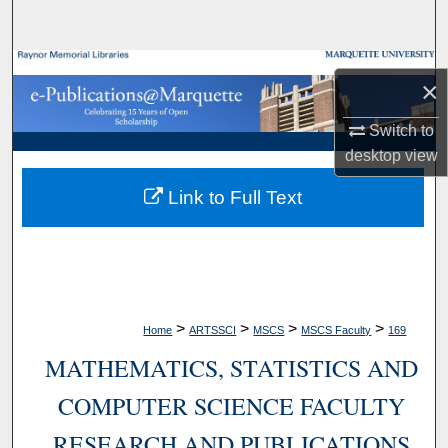
Search
Browse Collections
×
My Account
Switch to
desktop
view
About
Link to Full Text
Digital Commons Network™
>
>
>
>
Home
ARTSSCI
MSCS
MSCS Faculty
169
MATHEMATICS, STATISTICS AND
COMPUTER SCIENCE FACULTY
RESEARCH AND PUBLICATIONS