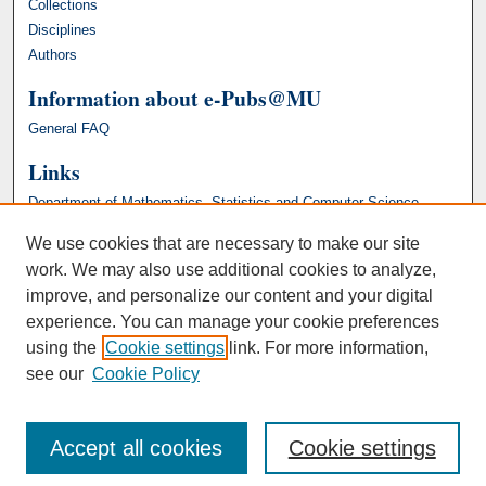
Collections
Disciplines
Authors
Information about e-Pubs@MU
General FAQ
Links
Department of Mathematics, Statistics and Computer Science
We use cookies that are necessary to make our site
work. We may also use additional cookies to analyze,
improve, and personalize our content and your digital
experience. You can manage your cookie preferences
using the
Cookie settings
link. For more information,
see our
Cookie Policy
Accept all cookies
Cookie settings