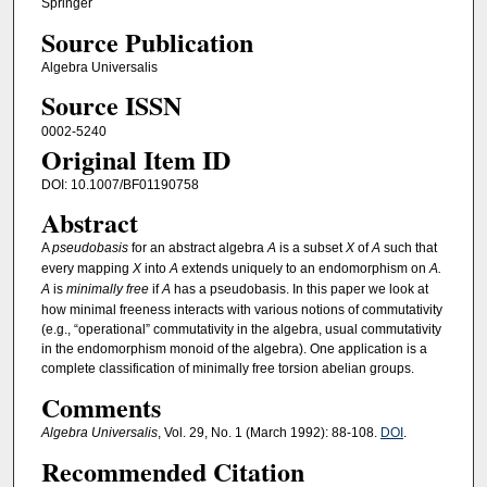
Springer
Source Publication
Algebra Universalis
Source ISSN
0002-5240
Original Item ID
DOI: 10.1007/BF01190758
Abstract
A
pseudobasis
for an abstract algebra
A
is a subset
X
of
A
such that
every mapping
X
into
A
extends uniquely to an endomorphism on
A.
A
is
minimally free
if
A
has a pseudobasis. In this paper we look at
how minimal freeness interacts with various notions of commutativity
(e.g., “operational” commutativity in the algebra, usual commutativity
in the endomorphism monoid of the algebra). One application is a
complete classification of minimally free torsion abelian groups.
Comments
Algebra Universalis
, Vol. 29, No. 1 (March 1992): 88-108.
DOI
.
Recommended Citation