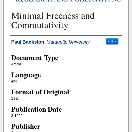
Minimal Freeness and
Commutativity
Authors
Paul Bankston
,
Marquette University
Follow
Document Type
Article
Language
eng
Format of Original
21 p.
Publication Date
3-1992
Publisher