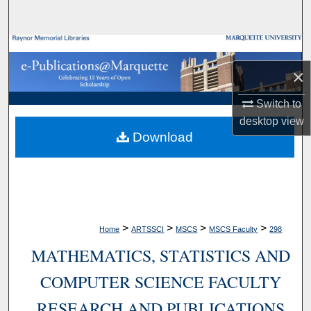
Search
Browse Collections
×
My Account
Switch to
About
desktop
view
Download
Digital Commons Network™
>
>
>
>
Home
ARTSSCI
MSCS
MSCS Faculty
298
MATHEMATICS, STATISTICS AND
COMPUTER SCIENCE FACULTY
RESEARCH AND PUBLICATIONS