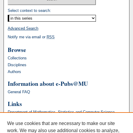
Select context to search:
Advanced Search
Notify me via email or
RSS
Browse
Collections
Disciplines
Authors
Information about e-Pubs@MU
General FAQ
Links
Department of Mathematics, Statistics and Computer Science
We use cookies that are necessary to make our site
work. We may also use additional cookies to analyze,