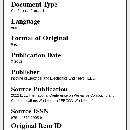
Document Type
Conference Proceeding
Language
eng
Format of Original
6 p.
Publication Date
3-2012
Publisher
Institute of Electrical and Electronics Engineers (IEEE)
Source Publication
2012 IEEE International Conference on Pervasive Computing and
Communications Workshops (PERCOM Workshops)
Source ISSN
978-1-4673-0905-9
Original Item ID