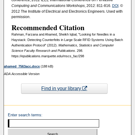
Computing and Communications Workshops
, 2012: 811-816.
DOI
. ©
2012 The Institute of Electrical and Electronics Engineers. Used with
permission.
Recommended Citation
Rahman, Farzana and Ahamed, Sheikh Iqbal, "Looking for Needles in a
Haystack: Detecting Counterfeits in Large Scale RFID Systems Using Batch
Authentication Protocol" (2012).
Mathematics, Statistics and Computer
Science Faculty Research and Publications
. 298.
https://epublications.marquette.edu/mscs_fac/298
ahamed_7563acc.docx
(188 kB)
ADA Accessible Version
Find in your library
Enter search terms: