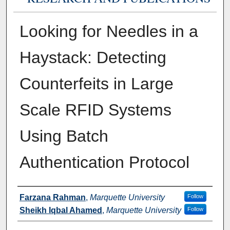
Looking for Needles in a
Haystack: Detecting
Counterfeits in Large
Scale RFID Systems
Using Batch
Authentication Protocol
Authors
Farzana Rahman
,
Marquette University
Follow
Sheikh Iqbal Ahamed
,
Marquette University
Follow