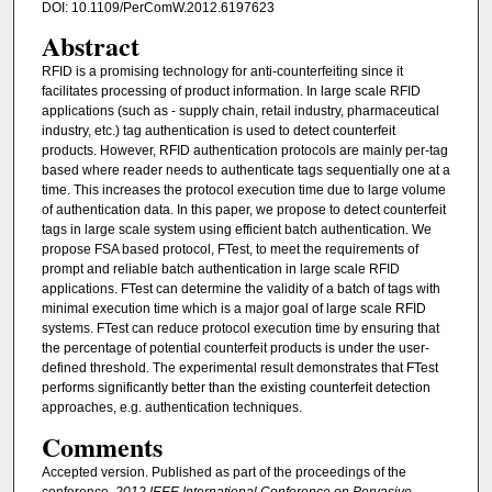
DOI: 10.1109/PerComW.2012.6197623
Abstract
RFID is a promising technology for anti-counterfeiting since it
facilitates processing of product information. In large scale RFID
applications (such as - supply chain, retail industry, pharmaceutical
industry, etc.) tag authentication is used to detect counterfeit
products. However, RFID authentication protocols are mainly per-tag
based where reader needs to authenticate tags sequentially one at a
time. This increases the protocol execution time due to large volume
of authentication data. In this paper, we propose to detect counterfeit
tags in large scale system using efficient batch authentication. We
propose FSA based protocol, FTest, to meet the requirements of
prompt and reliable batch authentication in large scale RFID
applications. FTest can determine the validity of a batch of tags with
minimal execution time which is a major goal of large scale RFID
systems. FTest can reduce protocol execution time by ensuring that
the percentage of potential counterfeit products is under the user-
defined threshold. The experimental result demonstrates that FTest
performs significantly better than the existing counterfeit detection
approaches, e.g. authentication techniques.
Comments
Accepted version. Published as part of the proceedings of the
conference,
2012 IEEE International Conference on Pervasive