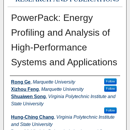
PowerPack: Energy
Profiling and Analysis of
High-Performance
Systems and Applications
Authors
Rong Ge
,
Marquette University
Follow
Xizhou Feng
,
Marquette University
Follow
Shuaiwen Song
,
Virginia Polytechnic Institute and
State University
Follow
Hung-Ching Chang
,
Virginia Polytechnic Institute
and State University