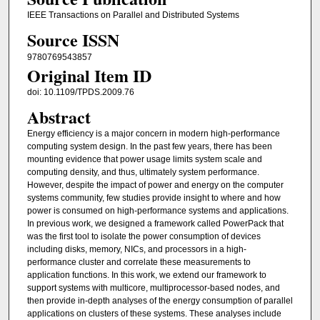
IEEE Transactions on Parallel and Distributed Systems
Source ISSN
9780769543857
Original Item ID
doi: 10.1109/TPDS.2009.76
Abstract
Energy efficiency is a major concern in modern high-performance
computing system design. In the past few years, there has been
mounting evidence that power usage limits system scale and
computing density, and thus, ultimately system performance.
However, despite the impact of power and energy on the computer
systems community, few studies provide insight to where and how
power is consumed on high-performance systems and applications.
In previous work, we designed a framework called PowerPack that
was the first tool to isolate the power consumption of devices
including disks, memory, NICs, and processors in a high-
performance cluster and correlate these measurements to
application functions. In this work, we extend our framework to
support systems with multicore, multiprocessor-based nodes, and
then provide in-depth analyses of the energy consumption of parallel
applications on clusters of these systems. These analyses include