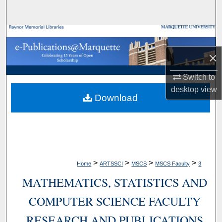
Search
Browse Collections
×
My Account
Switch to
About
desktop
view
Download
Digital Commons Network™
>
>
>
>
Home
ARTSSCI
MSCS
MSCS Faculty
3
MATHEMATICS, STATISTICS AND
COMPUTER SCIENCE FACULTY
RESEARCH AND PUBLICATIONS