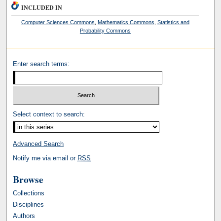
INCLUDED IN
Computer Sciences Commons
,
Mathematics Commons
,
Statistics and
Probability Commons
Enter search terms:
Select context to search:
Advanced Search
Notify me via email or
RSS
Browse
Collections
Disciplines
Authors