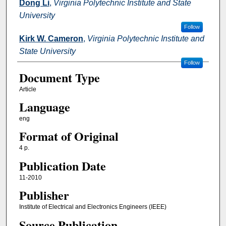
Dong Li
,
Virginia Polytechnic Institute and State
University
Follow
Kirk W. Cameron
,
Virginia Polytechnic Institute and
State University
Follow
Document Type
Article
Language
eng
Format of Original
4 p.
Publication Date
11-2010
Publisher
Institute of Electrical and Electronics Engineers (IEEE)
Source Publication