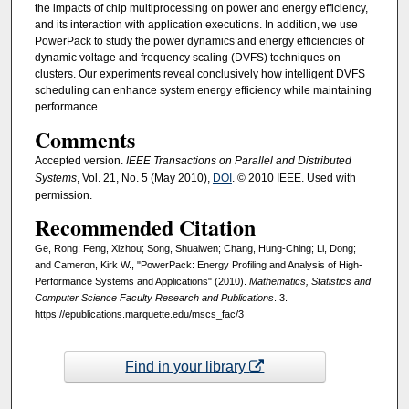
the impacts of chip multiprocessing on power and energy efficiency,
and its interaction with application executions. In addition, we use
PowerPack to study the power dynamics and energy efficiencies of
dynamic voltage and frequency scaling (DVFS) techniques on
clusters. Our experiments reveal conclusively how intelligent DVFS
scheduling can enhance system energy efficiency while maintaining
performance.
Comments
Accepted version.
IEEE Transactions on Parallel and Distributed
Systems
, Vol. 21, No. 5 (May 2010),
DOI
. © 2010 IEEE. Used with
permission.
Recommended Citation
Ge, Rong; Feng, Xizhou; Song, Shuaiwen; Chang, Hung-Ching; Li, Dong;
and Cameron, Kirk W., "PowerPack: Energy Profiling and Analysis of High-
Performance Systems and Applications" (2010).
Mathematics, Statistics and
Computer Science Faculty Research and Publications
. 3.
https://epublications.marquette.edu/mscs_fac/3
Find in your library