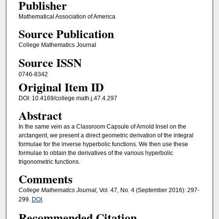
Publisher
Mathematical Association of America
Source Publication
College Mathematics Journal
Source ISSN
0746-8342
Original Item ID
DOI: 10.4169/college.math.j.47.4.297
Abstract
In the same vein as a Classroom Capsule of Arnold Insel on the
arctangent, we present a direct geometric derivation of the integral
formulae for the inverse hyperbolic functions. We then use these
formulae to obtain the derivatives of the various hyperbolic
trigonometric functions.
Comments
College Mathematics Journal,
Vol. 47, No. 4 (September 2016): 297-
299.
DOI
.
Recommended Citation