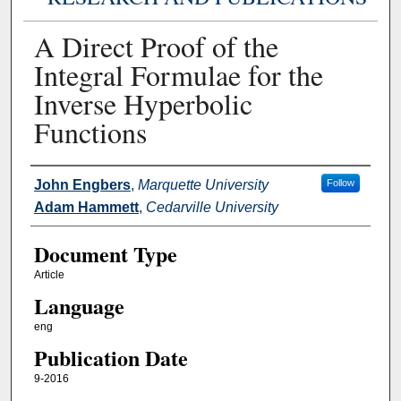
A Direct Proof of the
Integral Formulae for the
Inverse Hyperbolic
Functions
Authors
John Engbers
,
Marquette University
Follow
Adam Hammett
,
Cedarville University
Document Type
Article
Language
eng
Publication Date
9-2016