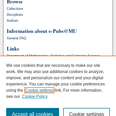
Browse
Collections
Disciplines
Authors
Information about e-Pubs@MU
General FAQ
Links
Department of Mathematics, Statistics and Computer Science
We use cookies that are necessary to make our site
work. We may also use additional cookies to analyze,
improve, and personalize our content and your digital
experience. You can manage your cookie preferences
using the
Cookie settings
link. For more information,
see our
Cookie Policy
Accept all cookies
Cookie settings