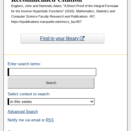
Engbers, John and Hammett, Adam, "A Direct Proof of the Integral Formulae
for the Inverse Hyperbolic Functions" (2016).
Mathematics, Statistics and
Computer Science Faculty Research and Publications
. 457.
https://epublications.marquette.edu/mscs_fac/457
Find in your library
Enter search terms:
Select context to search:
Advanced Search
Notify me via email or
RSS