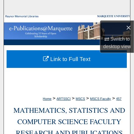
Search
Browse Collections
×
My Account
Switch to
desktop
view
About
Link to Full Text
Digital Commons Network™
>
>
>
>
Home
ARTSSCI
MSCS
MSCS Faculty
457
MATHEMATICS, STATISTICS AND
COMPUTER SCIENCE FACULTY
RESEARCH AND PUBLICATIONS