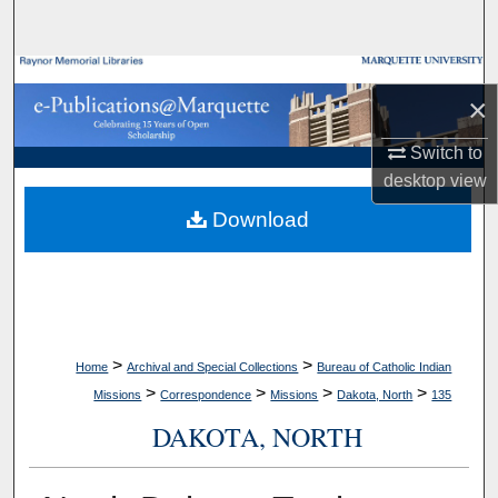
Search
Browse Collections
×
My Account
Switch to
desktop
view
About
Download
Digital Commons Network™
>
>
Home
Archival and Special Collections
Bureau of Catholic Indian
>
>
>
>
Missions
Correspondence
Missions
Dakota, North
135
DAKOTA, NORTH