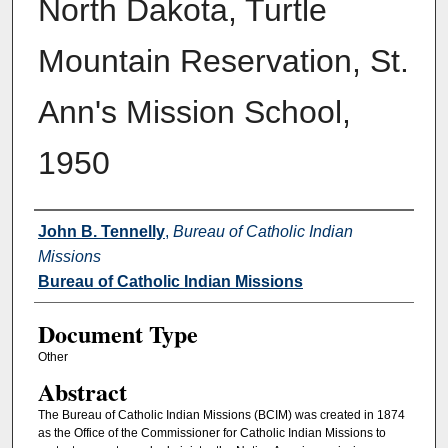
North Dakota, Turtle
Mountain Reservation, St.
Ann's Mission School,
1950
Authors
John B. Tennelly
,
Bureau of Catholic Indian
Missions
Bureau of Catholic Indian Missions
Document Type
Other
Abstract
The Bureau of Catholic Indian Missions (BCIM) was created in 1874
as the Office of the Commissioner for Catholic Indian Missions to