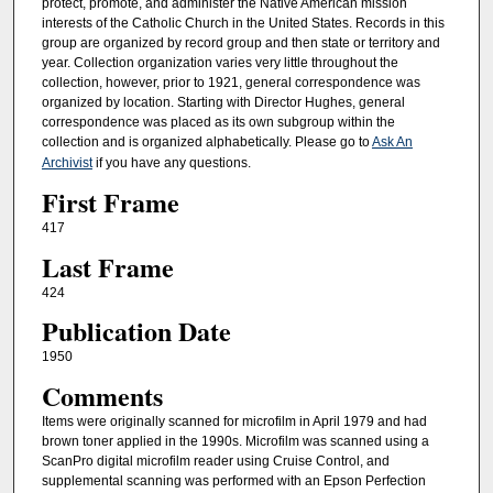
protect, promote, and administer the Native American mission
interests of the Catholic Church in the United States. Records in this
group are organized by record group and then state or territory and
year. Collection organization varies very little throughout the
collection, however, prior to 1921, general correspondence was
organized by location. Starting with Director Hughes, general
correspondence was placed as its own subgroup within the
collection and is organized alphabetically. Please go to
Ask An
Archivist
if you have any questions.
First Frame
417
Last Frame
424
Publication Date
1950
Comments
Items were originally scanned for microfilm in April 1979 and had
brown toner applied in the 1990s. Microfilm was scanned using a
ScanPro digital microfilm reader using Cruise Control, and
supplemental scanning was performed with an Epson Perfection