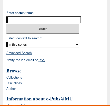
Enter search terms:
Select context to search:
Advanced Search
Notify me via email or
RSS
Browse
Collections
Disciplines
Authors
Information about e-Pubs@MU
General FAQ