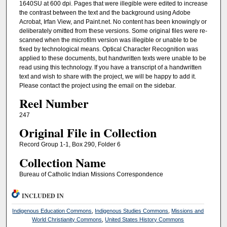
1640SU at 600 dpi. Pages that were illegible were edited to increase
the contrast between the text and the background using Adobe
Acrobat, Irfan View, and Paint.net. No content has been knowingly or
deliberately omitted from these versions. Some original files were re-
scanned when the microfilm version was illegible or unable to be
fixed by technological means. Optical Character Recognition was
applied to these documents, but handwritten texts were unable to be
read using this technology. If you have a transcript of a handwritten
text and wish to share with the project, we will be happy to add it.
Please contact the project using the email on the sidebar.
Reel Number
247
Original File in Collection
Record Group 1-1, Box 290, Folder 6
Collection Name
Bureau of Catholic Indian Missions Correspondence
INCLUDED IN
Indigenous Education Commons
,
Indigenous Studies Commons
,
Missions and
World Christianity Commons
,
United States History Commons