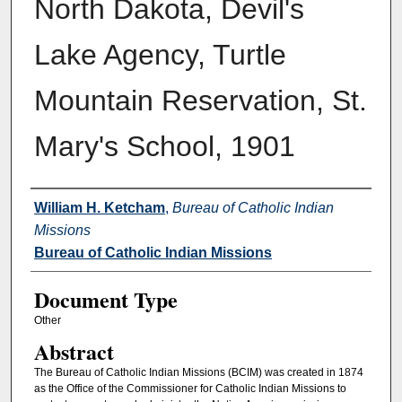
North Dakota, Devil's
Lake Agency, Turtle
Mountain Reservation, St.
Mary's School, 1901
Authors
William H. Ketcham
,
Bureau of Catholic Indian
Missions
Bureau of Catholic Indian Missions
Document Type
Other
Abstract
The Bureau of Catholic Indian Missions (BCIM) was created in 1874
as the Office of the Commissioner for Catholic Indian Missions to