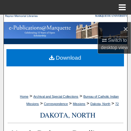
Menu
Home
Search
×
Browse Collections
Switch to
desktop
view
My Account
Download
About
Digital Commons Network™
>
>
Home
Archival and Special Collections
Bureau of Catholic Indian
>
>
>
>
Missions
Correspondence
Missions
Dakota, North
72
DAKOTA, NORTH