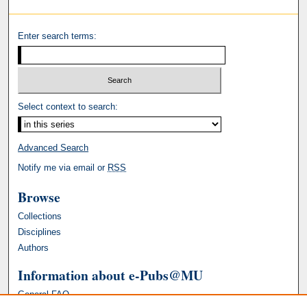
Enter search terms:
Select context to search:
Advanced Search
Notify me via email or
RSS
Browse
Collections
Disciplines
Authors
Information about e-Pubs@MU
General FAQ