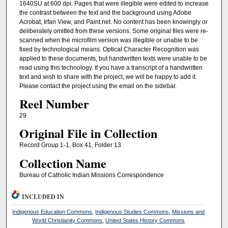
1640SU at 600 dpi. Pages that were illegible were edited to increase
the contrast between the text and the background using Adobe
Acrobat, Irfan View, and Paint.net. No content has been knowingly or
deliberately omitted from these versions. Some original files were re-
scanned when the microfilm version was illegible or unable to be
fixed by technological means. Optical Character Recognition was
applied to these documents, but handwritten texts were unable to be
read using this technology. If you have a transcript of a handwritten
text and wish to share with the project, we will be happy to add it.
Please contact the project using the email on the sidebar.
Reel Number
29
Original File in Collection
Record Group 1-1, Box 41, Folder 13
Collection Name
Bureau of Catholic Indian Missions Correspondence
INCLUDED IN
Indigenous Education Commons
,
Indigenous Studies Commons
,
Missions and
World Christianity Commons
,
United States History Commons