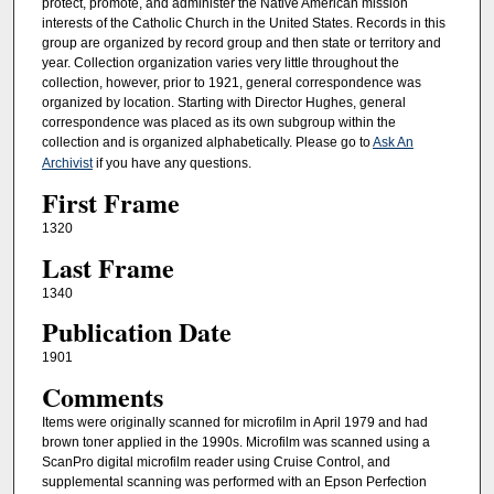
protect, promote, and administer the Native American mission
interests of the Catholic Church in the United States. Records in this
group are organized by record group and then state or territory and
year. Collection organization varies very little throughout the
collection, however, prior to 1921, general correspondence was
organized by location. Starting with Director Hughes, general
correspondence was placed as its own subgroup within the
collection and is organized alphabetically. Please go to
Ask An
Archivist
if you have any questions.
First Frame
1320
Last Frame
1340
Publication Date
1901
Comments
Items were originally scanned for microfilm in April 1979 and had
brown toner applied in the 1990s. Microfilm was scanned using a
ScanPro digital microfilm reader using Cruise Control, and
supplemental scanning was performed with an Epson Perfection