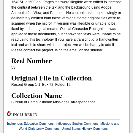
1640SU at 600 dpi. Pages that were illegible were edited to increase
the contrast between the text and the background using Adobe
Acrobat, Irfan View, and Paint.net. No content has been knowingly or
deliberately omitted from these versions. Some original files were re-
scanned when the microfilm version was illegible or unable to be
fixed by technological means. Optical Character Recognition was
applied to these documents, but handwritten texts were unable to be
read using this technology. If you have a transcript of a handwritten
text and wish to share with the project, we will be happy to add it.
Please contact the project using the email on the sidebar.
Reel Number
53
Original File in Collection
Record Group 1-1, Box 72, Folder 12
Collection Name
Bureau of Catholic Indian Missions Correspondence
INCLUDED IN
Indigenous Education Commons
,
Indigenous Studies Commons
,
Missions and
World Christianity Commons
,
United States History Commons