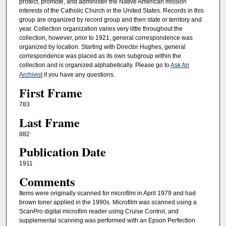
protect, promote, and administer the Native American mission
interests of the Catholic Church in the United States. Records in this
group are organized by record group and then state or territory and
year. Collection organization varies very little throughout the
collection, however, prior to 1921, general correspondence was
organized by location. Starting with Director Hughes, general
correspondence was placed as its own subgroup within the
collection and is organized alphabetically. Please go to
Ask An
Archivist
if you have any questions.
First Frame
783
Last Frame
882
Publication Date
1911
Comments
Items were originally scanned for microfilm in April 1979 and had
brown toner applied in the 1990s. Microfilm was scanned using a
ScanPro digital microfilm reader using Cruise Control, and
supplemental scanning was performed with an Epson Perfection