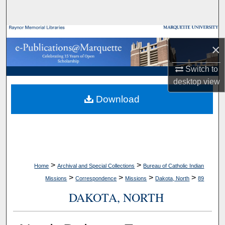
Search
Browse Collections
×
My Account
Switch to
desktop
view
About
Download
Digital Commons Network™
>
>
Home
Archival and Special Collections
Bureau of Catholic Indian
>
>
>
>
Missions
Correspondence
Missions
Dakota, North
89
DAKOTA, NORTH