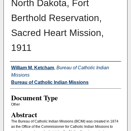
North Dakota, Fort
Berthold Reservation,
Sacred Heart Mission,
1911
Authors
William M. Ketcham
,
Bureau of Catholic Indian
Missions
Bureau of Catholic Indian Missions
Document Type
Other
Abstract
The Bureau of Catholic Indian Missions (BCIM) was created in 1874
as the Office of the Commissioner for Catholic Indian Missions to