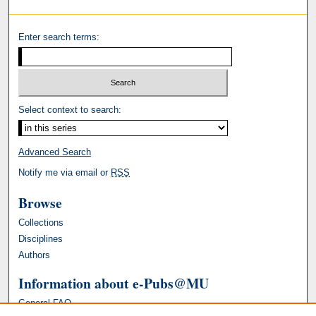
Enter search terms:
Select context to search:
Advanced Search
Notify me via email or
RSS
Browse
Collections
Disciplines
Authors
Information about e-Pubs@MU
General FAQ