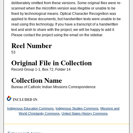
deliberately omitted from these versions. Some original files were re-
scanned when the microfilm version was illegible or unable to be
fixed by technological means. Optical Character Recognition was
applied to these documents, but handwritten texts were unable to be
read using this technology. If you have a transcript of a handwritten
text and wish to share with the project, we will be happy to add it.
Please contact the project using the email on the sidebar.
Reel Number
53
Original File in Collection
Record Group 1-1, Box 72, Folder 14
Collection Name
Bureau of Catholic Indian Missions Correspondence
INCLUDED IN
Indigenous Education Commons
,
Indigenous Studies Commons
,
Missions and
World Christianity Commons
,
United States History Commons