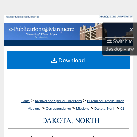
Search
Browse Collections
×
My Account
Switch to
desktop
view
About
Download
Digital Commons Network™
>
>
Home
Archival and Special Collections
Bureau of Catholic Indian
>
>
>
>
Missions
Correspondence
Missions
Dakota, North
91
DAKOTA, NORTH