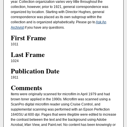
year. Collection organization varies very little throughout the
collection, however, prior to 1921, general correspondence was
organized by location. Starting with Director Hughes, general
correspondence was placed as its own subgroup within the
collection and is organized alphabetically. Please go to
Ask An
Archivist
if you have any questions.
First Frame
1011
Last Frame
1024
Publication Date
1911
Comments
Items were originally scanned for microfilm in April 1979 and had
brown toner applied in the 1990s. Microfilm was scanned using a
ScanPro digital microfilm reader using Cruise Control, and
supplemental scanning was performed with an Epson Perfection
1640SU at 600 dpi. Pages that were illegible were edited to increase
the contrast between the text and the background using Adobe
Acrobat, Irfan View, and Paint.net. No content has been knowingly or