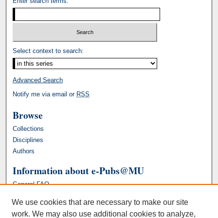
Enter search terms:
Select context to search:
Advanced Search
Notify me via email or
RSS
Browse
Collections
Disciplines
Authors
Information about e-Pubs@MU
General FAQ
We use cookies that are necessary to make our site
work. We may also use additional cookies to analyze,