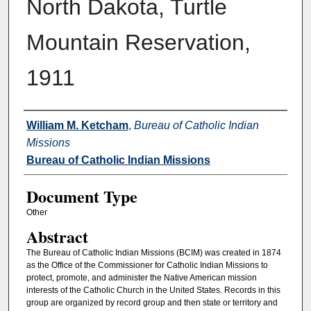
North Dakota, Turtle
Mountain Reservation,
1911
Authors
William M. Ketcham
,
Bureau of Catholic Indian
Missions
Bureau of Catholic Indian Missions
Document Type
Other
Abstract
The Bureau of Catholic Indian Missions (BCIM) was created in 1874
as the Office of the Commissioner for Catholic Indian Missions to
protect, promote, and administer the Native American mission
interests of the Catholic Church in the United States. Records in this
group are organized by record group and then state or territory and