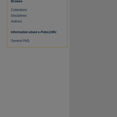
Browse
Collections
Disciplines
Authors
Information about e-Pubs@MU
General FAQ
re