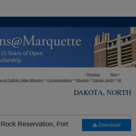
<
Previous
Next
>
>
>
>
>
u of Catholic Indian Missions
Correspondence
Missions
Dakota, North
94
DAKOTA, NORTH
 Rock Reservation, Fort
Download