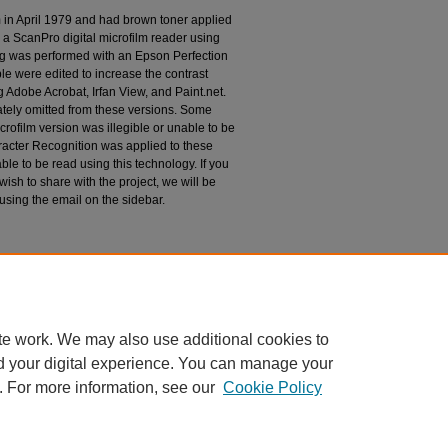
m in April 1979 and had brown toner applied
 a ScanPro digital microfilm reader using
g was performed with an Epson Perfection
le were edited to increase the contrast
 Adobe Acrobat, Irfan View, and Paint.net.
tely omitted from these versions. Some
rofilm version was illegible or unable to be
racter Recognition was applied to these
le to be read using this technology. If you
wish to share with the project, we will be
 using the email on the sidebar.
espondence
te work. We may also use additional cookies to
d your digital experience. You can manage your
. For more information, see our
Cookie Policy
|
Accessibility Statement