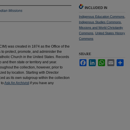
INCLUDED IN
ndian Missions
Indigenous Education Commons
,
Indigenous Studies Commons
,
Missions and World Christianity
Commons
,
United States History
Commons
IM) was created in 1874 as the Office of the
to protect, promote, and administer the
SHARE
atholic Church in the United States. Records
Facebook
LinkedIn
WhatsApp
Email
Sha
 and then state or territory and year.
hroughout the collection, however, prior to
d by location. Starting with Director
d as its own subgroup within the collection
 to
Ask An Archivist
if you have any