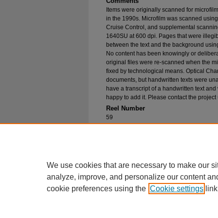
Comments
Items were originally scanned for microfil
in the 1990s. Microfilm was scanned using
Cruise Control, and supplemental scannin
1640SU at 600 dpi. Pages that were illegib
between the text and the background using
No content has been knowingly or delibera
original files were re-scanned when the mic
fixed by technological means. Optical Cha
documents, but handwritten texts were unab
have a transcript of a handwritten text and 
happy to add it. Please contact the project
Reel Number
59
Original File in Collection
Record Group 1-1, Box 78, Folder 9
Collection Name
Bureau of Catholic Indian Missions Corr
We use cookies that are necessary to make our si
analyze, improve, and personalize our content an
cookie preferences using the
Cookie settings
link
Home
|
About
|
FAQ
|
My Account
Privacy
Copyright