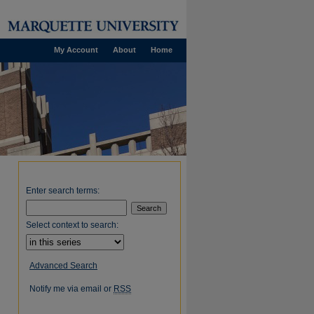
My Account
About
Home
Enter search terms:
Select context to search:
Advanced Search
Notify me via email or
RSS