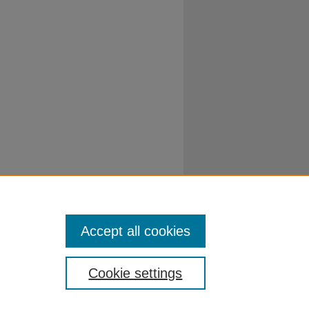
Accept all cookies
Cookie settings