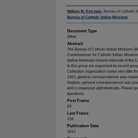
Authors
William M. Ketcham
,
Bureau of Catholic I
Bureau of Catholic Indian Missions
Document Type
Other
Abstract
The Bureau of Catholic Indian Missions (BC
Commissioner for Catholic Indian Missions 
Native American mission interests of the C
in this group are organized by record group
Collection organization varies very little t
1921, general correspondence was organize
Hughes, general correspondence was place
and is organized alphabetically. Please go
questions.
First Frame
63
Last Frame
226
Publication Date
1912