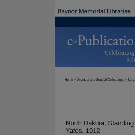
>
>
Home
Archival and Special Collections
Burea
North Dakota, Standing
Yates, 1912