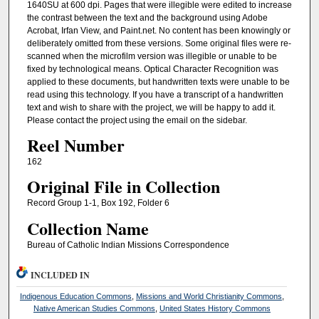
1640SU at 600 dpi. Pages that were illegible were edited to increase
the contrast between the text and the background using Adobe
Acrobat, Irfan View, and Paint.net. No content has been knowingly or
deliberately omitted from these versions. Some original files were re-
scanned when the microfilm version was illegible or unable to be
fixed by technological means. Optical Character Recognition was
applied to these documents, but handwritten texts were unable to be
read using this technology. If you have a transcript of a handwritten
text and wish to share with the project, we will be happy to add it.
Please contact the project using the email on the sidebar.
Reel Number
162
Original File in Collection
Record Group 1-1, Box 192, Folder 6
Collection Name
Bureau of Catholic Indian Missions Correspondence
INCLUDED IN
Indigenous Education Commons
,
Missions and World Christianity Commons
,
Native American Studies Commons
,
United States History Commons