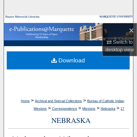
Search
Browse Collections
×
My Account
Switch to
desktop
view
About
Download
Digital Commons Network™
>
>
Home
Archival and Special Collections
Bureau of Catholic Indian
>
>
>
>
Missions
Correspondence
Missions
Nebraska
17
NEBRASKA