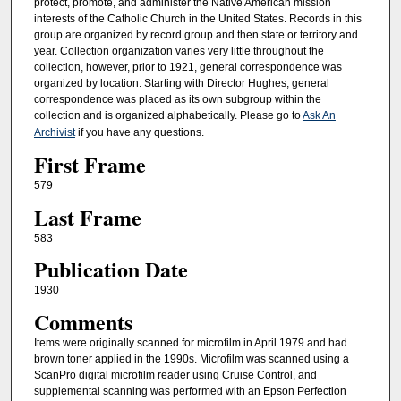
protect, promote, and administer the Native American mission
interests of the Catholic Church in the United States. Records in this
group are organized by record group and then state or territory and
year. Collection organization varies very little throughout the
collection, however, prior to 1921, general correspondence was
organized by location. Starting with Director Hughes, general
correspondence was placed as its own subgroup within the
collection and is organized alphabetically. Please go to
Ask An
Archivist
if you have any questions.
First Frame
579
Last Frame
583
Publication Date
1930
Comments
Items were originally scanned for microfilm in April 1979 and had
brown toner applied in the 1990s. Microfilm was scanned using a
ScanPro digital microfilm reader using Cruise Control, and
supplemental scanning was performed with an Epson Perfection