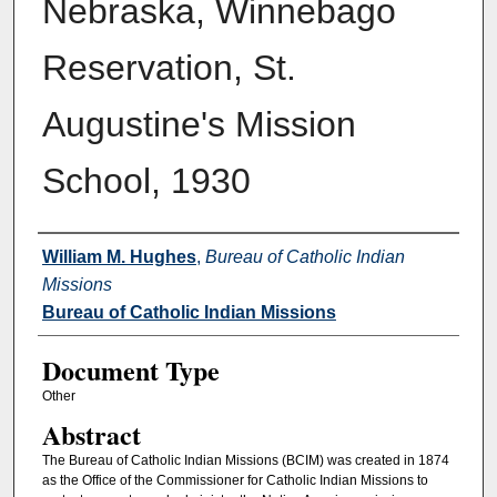
Nebraska, Winnebago
Reservation, St.
Augustine's Mission
School, 1930
Authors
William M. Hughes
,
Bureau of Catholic Indian
Missions
Bureau of Catholic Indian Missions
Document Type
Other
Abstract
The Bureau of Catholic Indian Missions (BCIM) was created in 1874
as the Office of the Commissioner for Catholic Indian Missions to