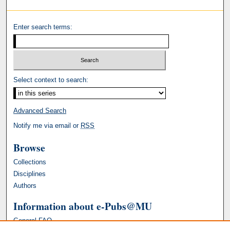
Enter search terms:
Select context to search:
Advanced Search
Notify me via email or
RSS
Browse
Collections
Disciplines
Authors
Information about e-Pubs@MU
General FAQ