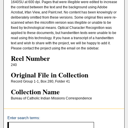
1640SU at 600 dpi. Pages that were illegible were edited to increase
the contrast between the text and the background using Adobe
Acrobat, Irfan View, and Paint.net. No content has been knowingly or
deliberately omitted from these versions. Some original files were re-
scanned when the microfilm version was illegible or unable to be
fixed by technological means. Optical Character Recognition was
applied to these documents, but handwritten texts were unable to be
read using this technology. If you have a transcript of a handwritten
text and wish to share with the project, we will be happy to add it.
Please contact the project using the email on the sidebar.
Reel Number
240
Original File in Collection
Record Group 1-1, Box 280, Folder 41
Collection Name
Bureau of Catholic Indian Missions Correspondence
Enter search terms: