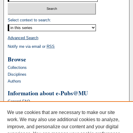
Select context to search:
Advanced Search
Notify me via email or
RSS
Browse
Collections
Disciplines
Authors
Information about e-Pubs@MU
General FAQ
We use cookies that are necessary to make our site
work. We may also use additional cookies to analyze,
improve, and personalize our content and your digital