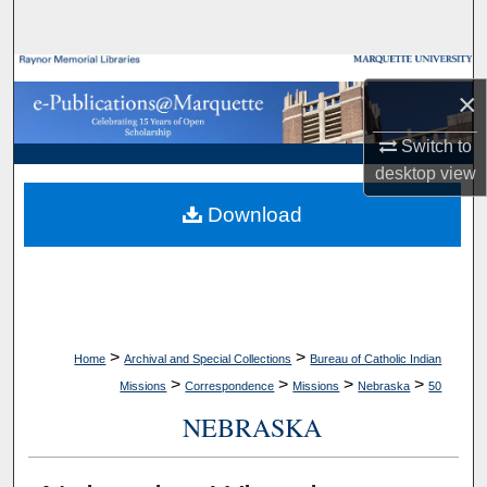
Search
Browse Collections
×
My Account
Switch to
desktop
view
About
Download
Digital Commons Network™
>
>
Home
Archival and Special Collections
Bureau of Catholic Indian
>
>
>
>
Missions
Correspondence
Missions
Nebraska
50
NEBRASKA