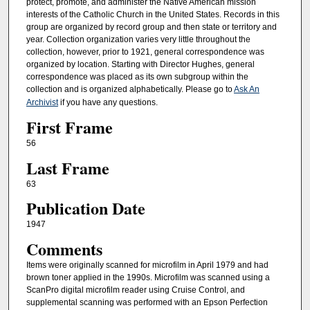
protect, promote, and administer the Native American mission
interests of the Catholic Church in the United States. Records in this
group are organized by record group and then state or territory and
year. Collection organization varies very little throughout the
collection, however, prior to 1921, general correspondence was
organized by location. Starting with Director Hughes, general
correspondence was placed as its own subgroup within the
collection and is organized alphabetically. Please go to
Ask An
Archivist
if you have any questions.
First Frame
56
Last Frame
63
Publication Date
1947
Comments
Items were originally scanned for microfilm in April 1979 and had
brown toner applied in the 1990s. Microfilm was scanned using a
ScanPro digital microfilm reader using Cruise Control, and
supplemental scanning was performed with an Epson Perfection