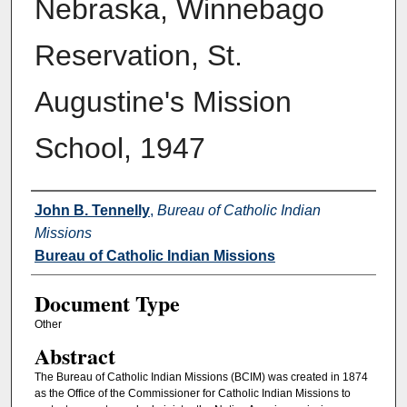
Nebraska, Winnebago
Reservation, St.
Augustine's Mission
School, 1947
Authors
John B. Tennelly
,
Bureau of Catholic Indian
Missions
Bureau of Catholic Indian Missions
Document Type
Other
Abstract
The Bureau of Catholic Indian Missions (BCIM) was created in 1874
as the Office of the Commissioner for Catholic Indian Missions to