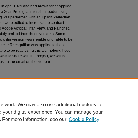
m in April 1979 and had brown toner applied
 a ScanPro digital microfilm reader using
g was performed with an Epson Perfection
le were edited to increase the contrast
 Adobe Acrobat, Irfan View, and Paint.net.
tely omitted from these versions. Some
rofilm version was illegible or unable to be
racter Recognition was applied to these
le to be read using this technology. If you
wish to share with the project, we will be
 using the email on the sidebar.
espondence
te work. We may also use additional cookies to
d your digital experience. You can manage your
. For more information, see our
Cookie Policy
|
Accessibility Statement