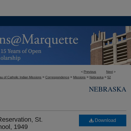
<
Previous
Next
>
>
>
>
>
u of Catholic Indian Missions
Correspondence
Missions
Nebraska
52
NEBRASKA
servation, St.
Download
hool, 1949