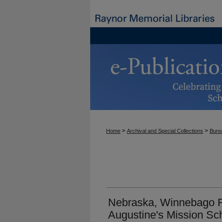
>
>
Home
Archival and Special Collections
Burea
Nebraska, Winnebago Re
Augustine's Mission Sc