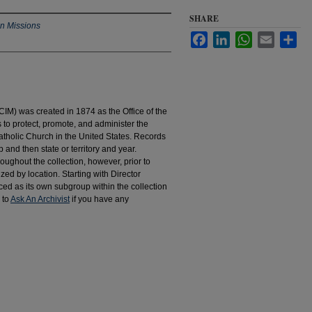
SHARE
an Missions
Facebook
LinkedIn
WhatsApp
Email
Sha
IM) was created in 1874 as the Office of the
to protect, promote, and administer the
atholic Church in the United States. Records
 and then state or territory and year.
hroughout the collection, however, prior to
d by location. Starting with Director
d as its own subgroup within the collection
 to
Ask An Archivist
if you have any