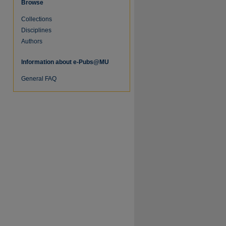
Browse
Collections
re
Disciplines
Authors
Information about e-Pubs@MU
General FAQ