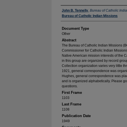
Authors
John B. Tennelly
,
Bureau of Catholic Indi
Bureau of Catholic Indian Missions
Document Type
Other
Abstract
The Bureau of Catholic Indian Missions (BC
Commissioner for Catholic Indian Missions 
Native American mission interests of the C
in this group are organized by record group
Collection organization varies very little t
1921, general correspondence was organize
Hughes, general correspondence was place
and is organized alphabetically. Please go
questions.
First Frame
1103
Last Frame
1108
Publication Date
1949