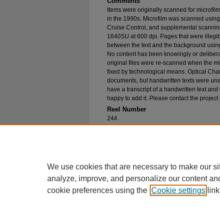
Comments
Items were originally scanned for microfil
in the 1990s. Microfilm was scanned using
Cruise Control, and supplemental scannin
1640SU at 600 dpi. Pages that were illegib
between the text and the background using
No content has been knowingly or delibera
original files were re-scanned when the mic
fixed by technological means. Optical Cha
documents, but handwritten texts were unab
have a transcript of a handwritten text and 
happy to add it. Please contact the project
Reel Number
244
Original File in Collection
Record Group 1-1, Box 286, Folder 46
Collection Name
Bureau of Catholic Indian Missions Corr
We use cookies that are necessary to make our si
analyze, improve, and personalize our content an
cookie preferences using the
Cookie settings
link
Home
|
About
|
FAQ
|
My Account
Privacy
Copyright