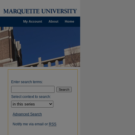
My Account
About
Home
Enter search terms:
Select context to search:
Advanced Search
Notify me via email or
RSS