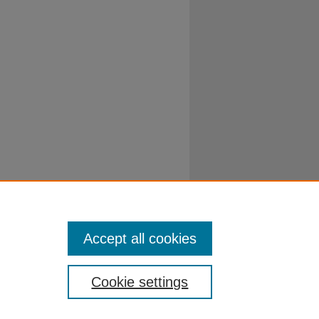
Accept all cookies
Cookie settings