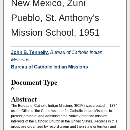
New Mexico, Zuni
Pueblo, St. Anthony's
Mission School, 1951
Authors
John B. Tennelly
,
Bureau of Catholic Indian
Missions
Bureau of Catholic Indian Missions
Document Type
Other
Abstract
The Bureau of Catholic Indian Missions (BCIM) was created in 1874
as the Office of the Commissioner for Catholic Indian Missions to
protect, promote, and administer the Native American mission
interests of the Catholic Church in the United States. Records in this
group are organized by record group and then state or territory and