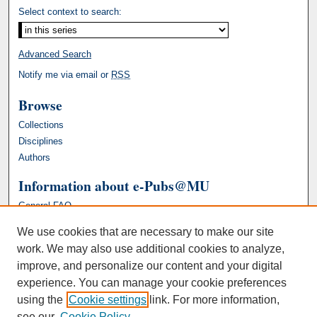
Select context to search:
Advanced Search
Notify me via email or
RSS
Browse
Collections
Disciplines
Authors
Information about e-Pubs@MU
General FAQ
We use cookies that are necessary to make our site
work. We may also use additional cookies to analyze,
improve, and personalize our content and your digital
experience. You can manage your cookie preferences
using the
Cookie settings
link. For more information,
see our
Cookie Policy