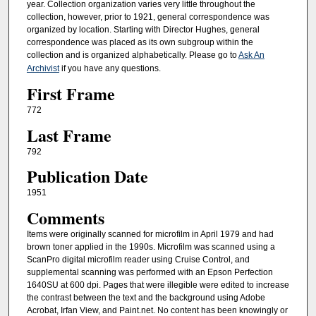
year. Collection organization varies very little throughout the
collection, however, prior to 1921, general correspondence was
organized by location. Starting with Director Hughes, general
correspondence was placed as its own subgroup within the
collection and is organized alphabetically. Please go to
Ask An
Archivist
if you have any questions.
First Frame
772
Last Frame
792
Publication Date
1951
Comments
Items were originally scanned for microfilm in April 1979 and had
brown toner applied in the 1990s. Microfilm was scanned using a
ScanPro digital microfilm reader using Cruise Control, and
supplemental scanning was performed with an Epson Perfection
1640SU at 600 dpi. Pages that were illegible were edited to increase
the contrast between the text and the background using Adobe
Acrobat, Irfan View, and Paint.net. No content has been knowingly or