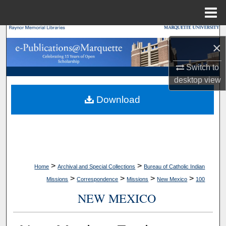
Menu
Home
Search
×
Browse Collections
Switch to
desktop
view
My Account
Download
About
Digital Commons Network™
>
>
Home
Archival and Special Collections
Bureau of Catholic Indian
>
>
>
>
Missions
Correspondence
Missions
New Mexico
100
NEW MEXICO