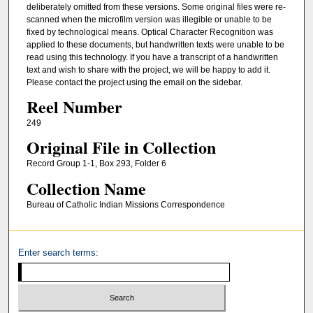
deliberately omitted from these versions. Some original files were re-
scanned when the microfilm version was illegible or unable to be
fixed by technological means. Optical Character Recognition was
applied to these documents, but handwritten texts were unable to be
read using this technology. If you have a transcript of a handwritten
text and wish to share with the project, we will be happy to add it.
Please contact the project using the email on the sidebar.
Reel Number
249
Original File in Collection
Record Group 1-1, Box 293, Folder 6
Collection Name
Bureau of Catholic Indian Missions Correspondence
Enter search terms: