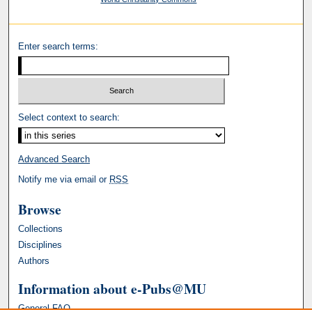
Enter search terms:
Select context to search:
Advanced Search
Notify me via email or
RSS
Browse
Collections
Disciplines
Authors
Information about e-Pubs@MU
General FAQ