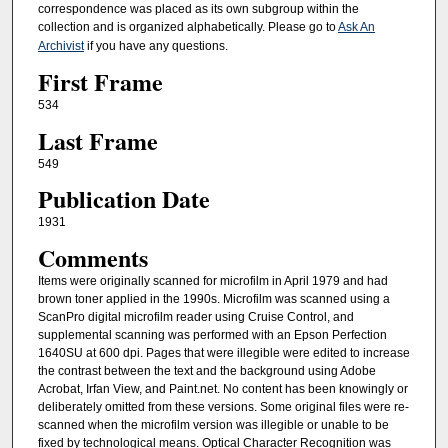
correspondence was placed as its own subgroup within the
collection and is organized alphabetically. Please go to
Ask An
Archivist
if you have any questions.
First Frame
534
Last Frame
549
Publication Date
1931
Comments
Items were originally scanned for microfilm in April 1979 and had
brown toner applied in the 1990s. Microfilm was scanned using a
ScanPro digital microfilm reader using Cruise Control, and
supplemental scanning was performed with an Epson Perfection
1640SU at 600 dpi. Pages that were illegible were edited to increase
the contrast between the text and the background using Adobe
Acrobat, Irfan View, and Paint.net. No content has been knowingly or
deliberately omitted from these versions. Some original files were re-
scanned when the microfilm version was illegible or unable to be
fixed by technological means. Optical Character Recognition was