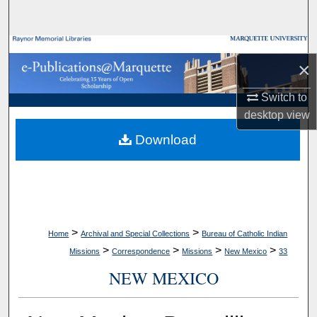
Search
Browse Collections
×
My Account
Switch to
desktop
view
About
Download
Digital Commons Network™
>
>
Home
Archival and Special Collections
Bureau of Catholic Indian
>
>
>
>
Missions
Correspondence
Missions
New Mexico
33
NEW MEXICO