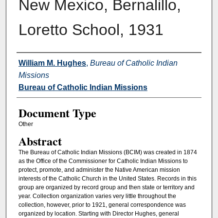
New Mexico, Bernalillo,
Loretto School, 1931
Authors
William M. Hughes
,
Bureau of Catholic Indian
Missions
Bureau of Catholic Indian Missions
Document Type
Other
Abstract
The Bureau of Catholic Indian Missions (BCIM) was created in 1874
as the Office of the Commissioner for Catholic Indian Missions to
protect, promote, and administer the Native American mission
interests of the Catholic Church in the United States. Records in this
group are organized by record group and then state or territory and
year. Collection organization varies very little throughout the
collection, however, prior to 1921, general correspondence was
organized by location. Starting with Director Hughes, general