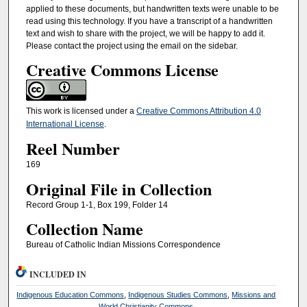
applied to these documents, but handwritten texts were unable to be
read using this technology. If you have a transcript of a handwritten
text and wish to share with the project, we will be happy to add it.
Please contact the project using the email on the sidebar.
Creative Commons License
This work is licensed under a
Creative Commons Attribution 4.0
International License
.
Reel Number
169
Original File in Collection
Record Group 1-1, Box 199, Folder 14
Collection Name
Bureau of Catholic Indian Missions Correspondence
INCLUDED IN
Indigenous Education Commons
,
Indigenous Studies Commons
,
Missions and
World Christianity Commons