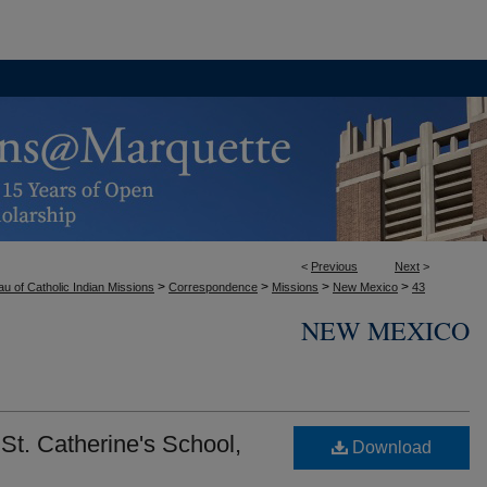
<
Previous
Next
>
>
>
>
>
u of Catholic Indian Missions
Correspondence
Missions
New Mexico
43
NEW MEXICO
St. Catherine's School,
Download