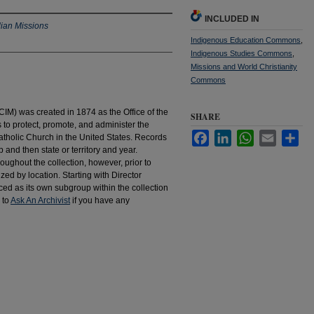
INCLUDED IN
dian Missions
Indigenous Education Commons
,
Indigenous Studies Commons
,
Missions and World Christianity
Commons
IM) was created in 1874 as the Office of the
SHARE
to protect, promote, and administer the
Facebook
LinkedIn
WhatsApp
Email
Sha
atholic Church in the United States. Records
 and then state or territory and year.
hroughout the collection, however, prior to
d by location. Starting with Director
d as its own subgroup within the collection
 to
Ask An Archivist
if you have any