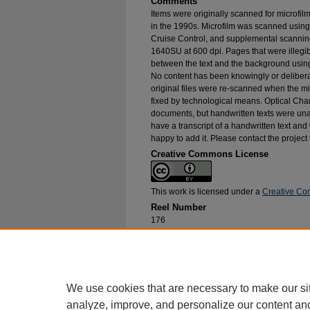
Comments
Items were originally scanned for microfil
in the 1990s. Microfilm was scanned using
Cruise Control, and supplemental scannin
1640SU at 600 dpi. Pages that were illegib
between the text and the background using
No content has been knowingly or delibera
original files were re-scanned when the mic
fixed by technological means. Optical Cha
documents, but handwritten texts were unab
have a transcript of a handwritten text and 
happy to add it. Please contact the project
Creative Commons License
This work is licensed under a
Creative Com
Reel Number
176
Original File in Collection
Record Group 1-1, Box 207, Folder 15
Collection Name
Bureau of Catholic Indian Missions Corr
We use cookies that are necessary to make our si
analyze, improve, and personalize our content an