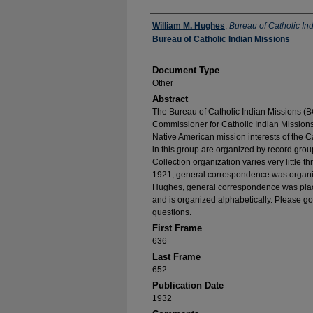
Authors
William M. Hughes
,
Bureau of Catholic In
Bureau of Catholic Indian Missions
Document Type
Other
Abstract
The Bureau of Catholic Indian Missions (BC
Commissioner for Catholic Indian Missions 
Native American mission interests of the C
in this group are organized by record group
Collection organization varies very little t
1921, general correspondence was organize
Hughes, general correspondence was place
and is organized alphabetically. Please go
questions.
First Frame
636
Last Frame
652
Publication Date
1932