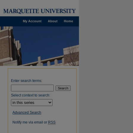
My Account
About
Home
Enter search terms:
Select context to search:
Advanced Search
Notify me via email or
RSS