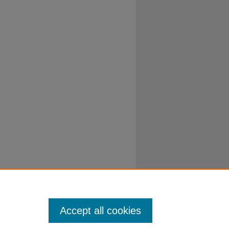
Accept all cookies