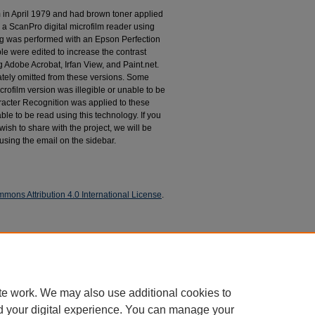
m in April 1979 and had brown toner applied
 a ScanPro digital microfilm reader using
g was performed with an Epson Perfection
le were edited to increase the contrast
 Adobe Acrobat, Irfan View, and Paint.net.
tely omitted from these versions. Some
rofilm version was illegible or unable to be
racter Recognition was applied to these
le to be read using this technology. If you
wish to share with the project, we will be
 using the email on the sidebar.
mons Attribution 4.0 International License
.
espondence
te work. We may also use additional cookies to
d your digital experience. You can manage your