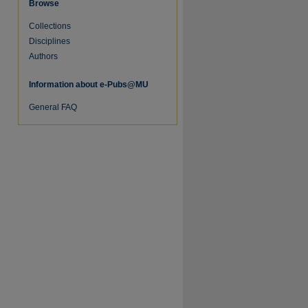
Browse
Collections
Disciplines
Authors
Information about e-Pubs@MU
General FAQ
re