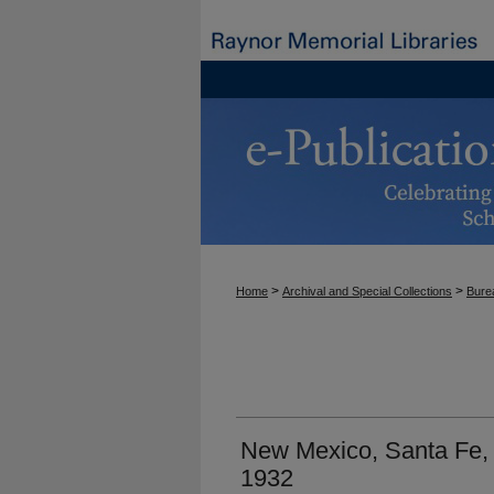
>
>
Home
Archival and Special Collections
Burea
New Mexico, Santa Fe, 
1932