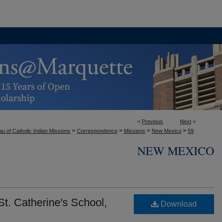
<
Previous
Next
>
>
>
>
>
u of Catholic Indian Missions
Correspondence
Missions
New Mexico
59
NEW MEXICO
t. Catherine's School,
Download