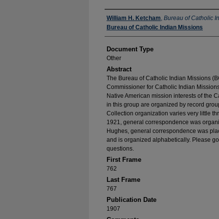
Authors
William H. Ketcham
,
Bureau of Catholic I
Bureau of Catholic Indian Missions
Document Type
Other
Abstract
The Bureau of Catholic Indian Missions (BC
Commissioner for Catholic Indian Missions 
Native American mission interests of the C
in this group are organized by record group
Collection organization varies very little t
1921, general correspondence was organize
Hughes, general correspondence was place
and is organized alphabetically. Please go
questions.
First Frame
762
Last Frame
767
Publication Date
1907