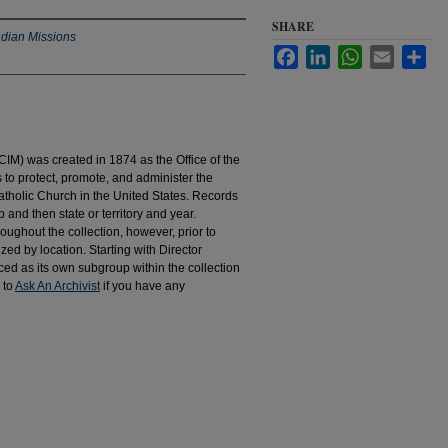
SHARE
ndian Missions
Facebook
LinkedIn
WhatsApp
Email
Sha
IM) was created in 1874 as the Office of the
to protect, promote, and administer the
atholic Church in the United States. Records
 and then state or territory and year.
hroughout the collection, however, prior to
d by location. Starting with Director
d as its own subgroup within the collection
 to
Ask An Archivist
if you have any