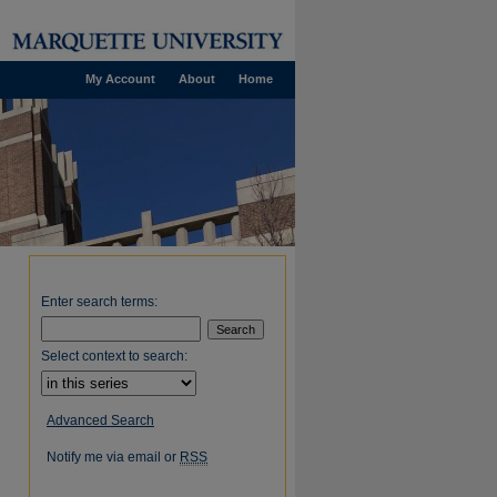
My Account
About
Home
Enter search terms:
Select context to search:
Advanced Search
Notify me via email or
RSS