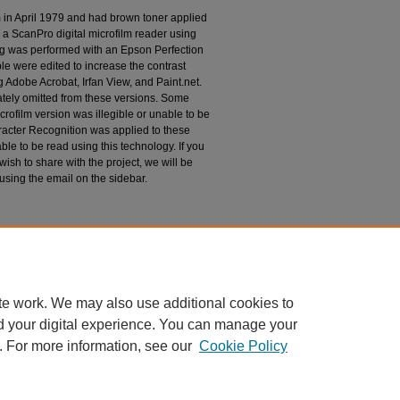
m in April 1979 and had brown toner applied
 a ScanPro digital microfilm reader using
g was performed with an Epson Perfection
le were edited to increase the contrast
 Adobe Acrobat, Irfan View, and Paint.net.
tely omitted from these versions. Some
rofilm version was illegible or unable to be
racter Recognition was applied to these
le to be read using this technology. If you
wish to share with the project, we will be
 using the email on the sidebar.
espondence
te work. We may also use additional cookies to
d your digital experience. You can manage your
. For more information, see our
Cookie Policy
|
Accessibility Statement