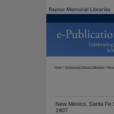
>
>
Home
Archival and Special Collections
Burea
New Mexico, Santa Fe S
1907