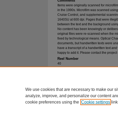
Comments
Items were originally scanned for microfil
in the 1990s. Microfilm was scanned using
Cruise Control, and supplemental scannin
1640SU at 600 dpi. Pages that were illegib
between the text and the background using
No content has been knowingly or delibera
original files were re-scanned when the mic
fixed by technological means. Optical Cha
documents, but handwritten texts were unab
have a transcript of a handwritten text and 
happy to add it. Please contact the project
Reel Number
40
Original File in Collection
Record Group 1-1, Box 57 , Folder 21
Collection Name
Bureau of Catholic Indian Missions Corr
We use cookies that are necessary to make our si
analyze, improve, and personalize our content an
cookie preferences using the
Cookie settings
link
Home
|
About
|
FAQ
|
My Account
Privacy
Copyright