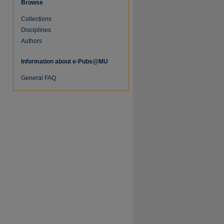
Browse
Collections
re
Disciplines
Authors
Information about e-Pubs@MU
General FAQ