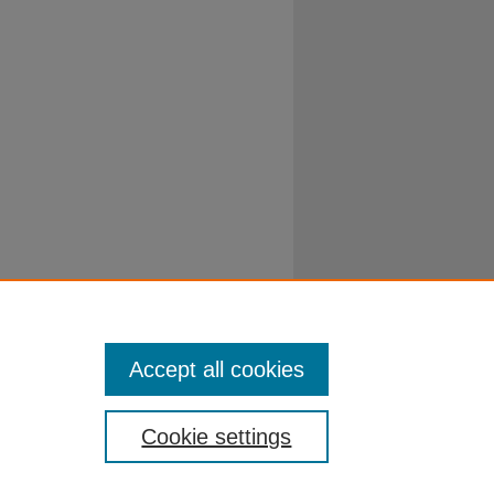
Accept all cookies
Cookie settings