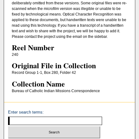
deliberately omitted from these versions. Some original files were re-
scanned when the microfilm version was illegible or unable to be
fixed by technological means. Optical Character Recognition was
applied to these documents, but handwritten texts were unable to be
read using this technology. If you have a transcript of a handwritten
text and wish to share with the project, we will be happy to add it.
Please contact the project using the email on the sidebar.
Reel Number
240
Original File in Collection
Record Group 1-1, Box 280, Folder 42
Collection Name
Bureau of Catholic Indian Missions Correspondence
Enter search terms: