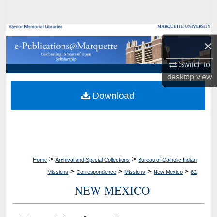
Search
Browse Collections
×
My Account
Switch to
desktop
view
About
Download
Digital Commons Network™
>
>
Home
Archival and Special Collections
Bureau of Catholic Indian
>
>
>
>
Missions
Correspondence
Missions
New Mexico
82
NEW MEXICO