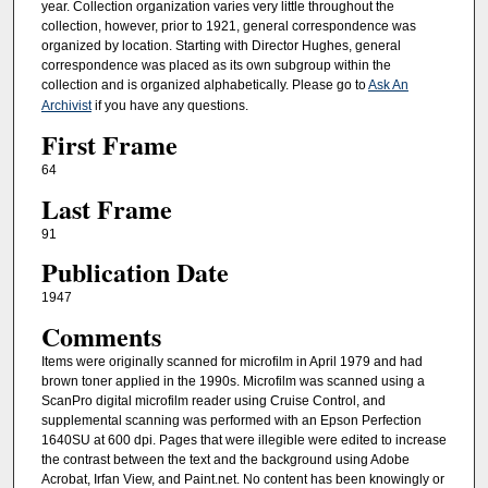
year. Collection organization varies very little throughout the
collection, however, prior to 1921, general correspondence was
organized by location. Starting with Director Hughes, general
correspondence was placed as its own subgroup within the
collection and is organized alphabetically. Please go to
Ask An
Archivist
if you have any questions.
First Frame
64
Last Frame
91
Publication Date
1947
Comments
Items were originally scanned for microfilm in April 1979 and had
brown toner applied in the 1990s. Microfilm was scanned using a
ScanPro digital microfilm reader using Cruise Control, and
supplemental scanning was performed with an Epson Perfection
1640SU at 600 dpi. Pages that were illegible were edited to increase
the contrast between the text and the background using Adobe
Acrobat, Irfan View, and Paint.net. No content has been knowingly or