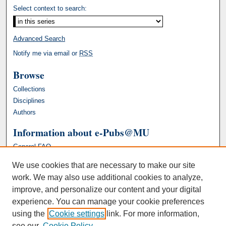
Select context to search:
Advanced Search
Notify me via email or
RSS
Browse
Collections
Disciplines
Authors
Information about e-Pubs@MU
General FAQ
We use cookies that are necessary to make our site
work. We may also use additional cookies to analyze,
improve, and personalize our content and your digital
experience. You can manage your cookie preferences
using the
Cookie settings
link. For more information,
see our
Cookie Policy