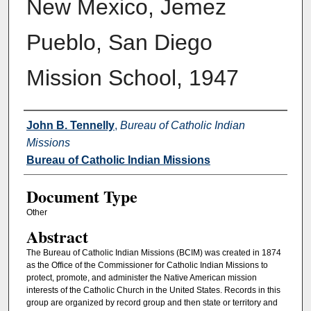
New Mexico, Jemez
Pueblo, San Diego
Mission School, 1947
Authors
John B. Tennelly
,
Bureau of Catholic Indian
Missions
Bureau of Catholic Indian Missions
Document Type
Other
Abstract
The Bureau of Catholic Indian Missions (BCIM) was created in 1874
as the Office of the Commissioner for Catholic Indian Missions to
protect, promote, and administer the Native American mission
interests of the Catholic Church in the United States. Records in this
group are organized by record group and then state or territory and