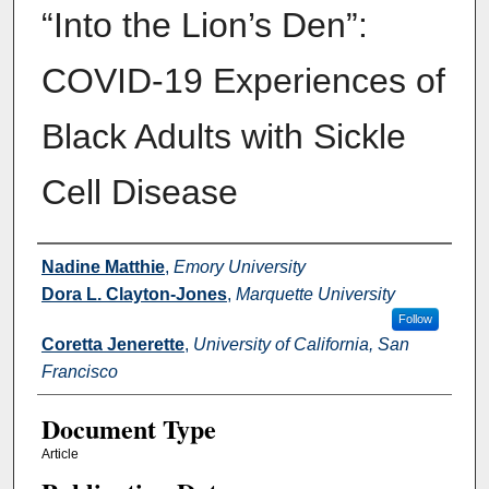
“Into the Lion’s Den”:
COVID-19 Experiences of
Black Adults with Sickle
Cell Disease
Authors
Nadine Matthie
,
Emory University
Dora L. Clayton-Jones
,
Marquette University
Follow
Coretta Jenerette
,
University of California, San
Francisco
Document Type
Article