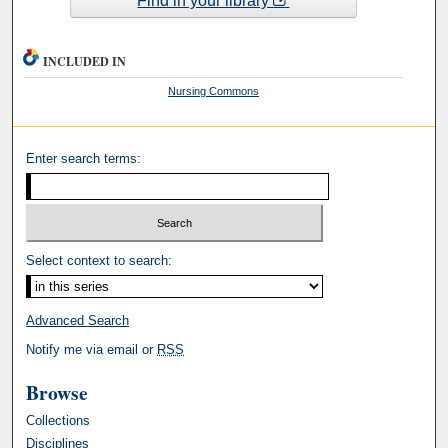
Find in your library
INCLUDED IN
Nursing Commons
Enter search terms:
Select context to search:
Advanced Search
Notify me via email or
RSS
Browse
Collections
Disciplines