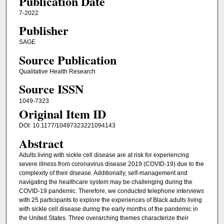
Publication Date
7-2022
Publisher
SAGE
Source Publication
Qualitative Health Research
Source ISSN
1049-7323
Original Item ID
DOI: 10.1177/10497323221094143
Abstract
Adults living with sickle cell disease are at risk for experiencing
severe illness from coronavirus disease 2019 (COVID-19) due to the
complexity of their disease. Additionally, self-management and
navigating the healthcare system may be challenging during the
COVID-19 pandemic. Therefore, we conducted telephone interviews
with 25 participants to explore the experiences of Black adults living
with sickle cell disease during the early months of the pandemic in
the United States. Three overarching themes characterize their