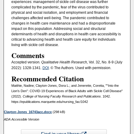
experiences: management of sickle cell disease was further
complicated by the pandemic, fear of the virus contributed to
physical and social isolation, and employment and financial
challenges affected well-being. The pandemic contributed to
changes in health care maintenance and had a disproportionate
impact on this population. Addressing social and structural
determinants of health and disruptions in health care accessibility is
critical to advancing health and health care equity for individuals
living with sickle cell disease.
Comments
Accepted version
. Qualitative Health Research,
Vol. 32, No. 8-9 (July
2022): 1328-1341.
DOI
. © The Authors. Used with permission.
Recommended Citation
Matthie, Nadine; Clayton-Jones, Dora L.; and Jenerette, Coretta, "“Into the
Lion’s Den”: COVID-19 Experiences of Black Adults with Sickle Cell Disease"
(2022).
College of Nursing Faculty Research and Publications
. 1042.
https://epublications.marquette.edu/nursing_fac/1042
Clayton-Jones_16743acc.docx
(298 kB)
ADA Accessible Version