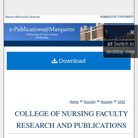
Search
Browse Collections
×
My Account
Switch to
desktop
view
About
Download
Digital Commons Network™
>
>
>
Home
Nursing
Nursing
1042
COLLEGE OF NURSING FACULTY
RESEARCH AND PUBLICATIONS